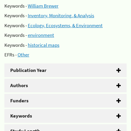
Keywords -
William Brewer
Keywords -
Inventory, Monitoring, & Analysis
Keywords -
Ecology, Ecosystems, & Environment
Keywords -
environment
Keywords -
historical maps
EFRs -
Other
Publication Year
Authors
Funders
Keywords