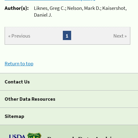
Author(s):
Liknes, Greg C.; Nelson, Mark D.; Kaisershot,
Daniel J.
« Previous
1
Next »
Return to top
Contact Us
Other Data Resources
Sitemap