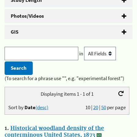
Study Length
Photos/Videos
GIS
in
(To search for a phrase use "", e.g. "experimental forest")
Displaying items 1 - 1 of 1
Sort by
Date
(desc)
10
|
20
|
50
per page
1.
Historical woodland density of the
conterminous United States, 1873