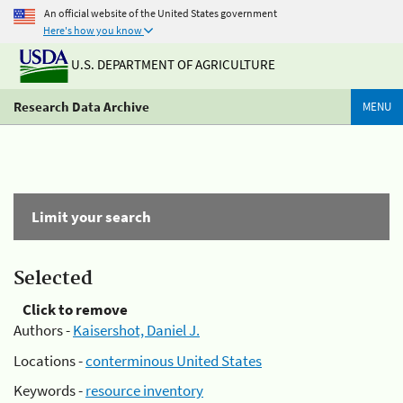
An official website of the United States government
Here's how you know
U.S. DEPARTMENT OF AGRICULTURE
Research Data Archive
MENU
Limit your search
Selected
Click to remove
Authors -
Kaisershot, Daniel J.
Locations -
conterminous United States
Keywords -
resource inventory