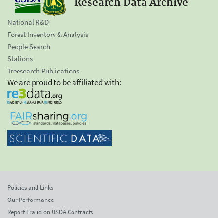
Research Data Archive
National R&D
Forest Inventory & Analysis
People Search
Stations
Treesearch Publications
We are proud to be affiliated with:
Policies and Links
Our Performance
Report Fraud on USDA Contracts