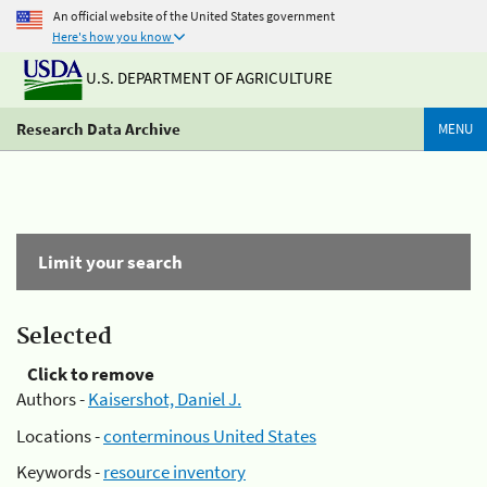
An official website of the United States government
Here's how you know
U.S. DEPARTMENT OF AGRICULTURE
Research Data Archive
MENU
Limit your search
Selected
Click to remove
Authors -
Kaisershot, Daniel J.
Locations -
conterminous United States
Keywords -
resource inventory