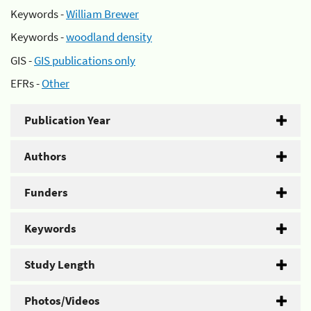
Keywords -
William Brewer
Keywords -
woodland density
GIS -
GIS publications only
EFRs -
Other
Publication Year
Authors
Funders
Keywords
Study Length
Photos/Videos