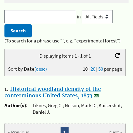
in
(To search for a phrase use "", e.g. "experimental forest")
Displaying items 1 - 1 of 1
Sort by
Date
(desc)
10
|
20
|
50
per page
1.
Historical woodland density of the
conterminous United States, 1873
Author(s):
Liknes, Greg C.; Nelson, Mark D.; Kaisershot,
Daniel J.
« Previous
1
Next »