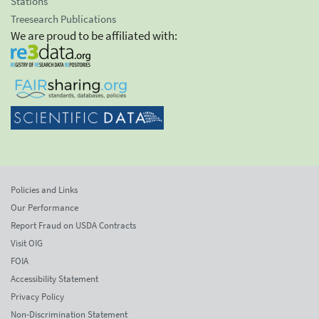
Stations
Treesearch Publications
We are proud to be affiliated with:
Policies and Links
Our Performance
Report Fraud on USDA Contracts
Visit OIG
FOIA
Accessibility Statement
Privacy Policy
Non-Discrimination Statement