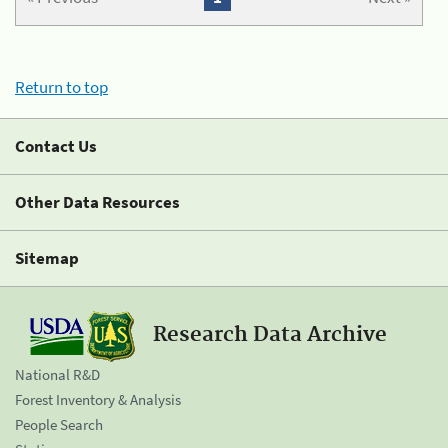
Return to top
Contact Us
Other Data Resources
Sitemap
Research Data Archive
National R&D
Forest Inventory & Analysis
People Search