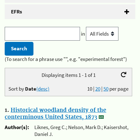
EFRs
in
(To search for a phrase use "", e.g. "experimental forest")
Displaying items 1 - 1 of 1
Sort by
Date
(desc)
10
|
20
|
50
per page
1.
Historical woodland density of the
conterminous United States, 1873
Author(s):
Liknes, Greg C.; Nelson, Mark D.; Kaisershot,
Daniel J.