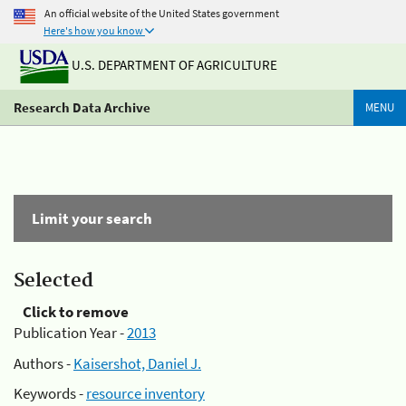
An official website of the United States government
Here's how you know
U.S. DEPARTMENT OF AGRICULTURE
Research Data Archive
MENU
Limit your search
Selected
Click to remove
Publication Year -
2013
Authors -
Kaisershot, Daniel J.
Keywords -
resource inventory