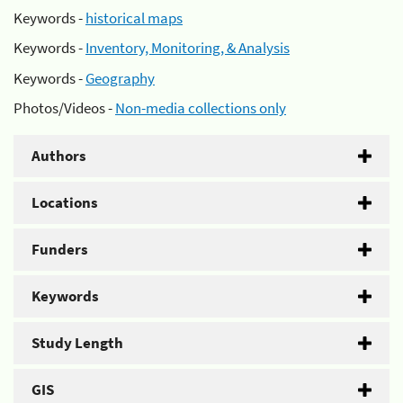
Keywords -
historical maps
Keywords -
Inventory, Monitoring, & Analysis
Keywords -
Geography
Photos/Videos -
Non-media collections only
Authors
Locations
Funders
Keywords
Study Length
GIS