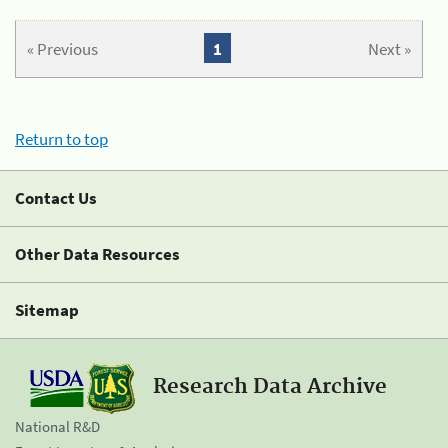
« Previous
1
Next »
Return to top
Contact Us
Other Data Resources
Sitemap
Research Data Archive
National R&D