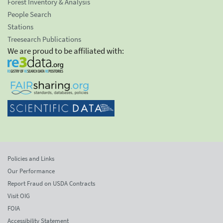
Forest Inventory & Analysis
People Search
Stations
Treesearch Publications
We are proud to be affiliated with:
Policies and Links
Our Performance
Report Fraud on USDA Contracts
Visit OIG
FOIA
Accessibility Statement