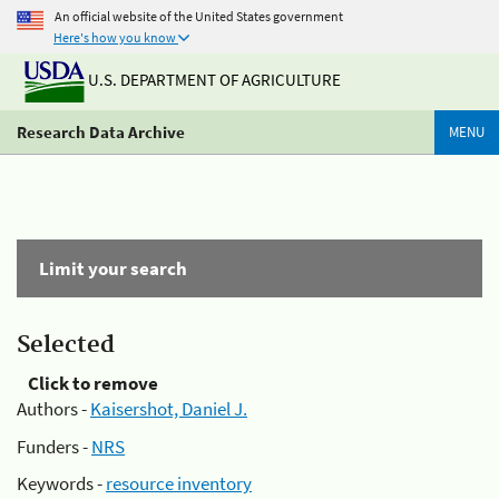
An official website of the United States government
Here's how you know
U.S. DEPARTMENT OF AGRICULTURE
Research Data Archive
MENU
Limit your search
Selected
Click to remove
Authors -
Kaisershot, Daniel J.
Funders -
NRS
Keywords -
resource inventory