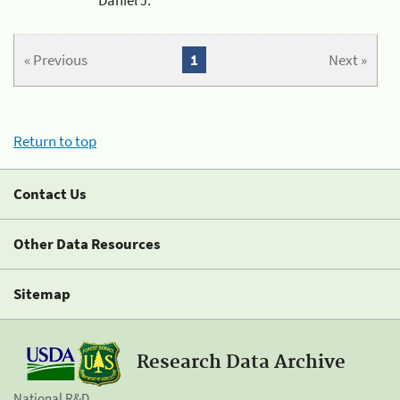
« Previous
1
Next »
Return to top
Contact Us
Other Data Resources
Sitemap
Research Data Archive
National R&D