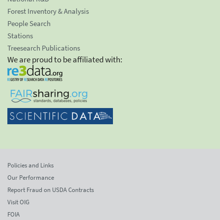
Forest Inventory & Analysis
People Search
Stations
Treesearch Publications
We are proud to be affiliated with:
Policies and Links
Our Performance
Report Fraud on USDA Contracts
Visit OIG
FOIA