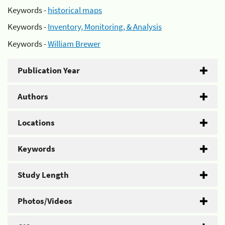
Keywords -
historical maps
Keywords -
Inventory, Monitoring, & Analysis
Keywords -
William Brewer
Publication Year
Authors
Locations
Keywords
Study Length
Photos/Videos