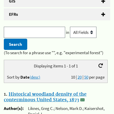
GIS
EFRs
in
(To search for a phrase use "", e.g. "experimental forest")
Displaying items 1 - 1 of 1
Sort by
Date
(desc)
10
|
20
|
50
per page
1.
Historical woodland density of the
conterminous United States, 1873
Author(s):
Liknes, Greg C.; Nelson, Mark D.; Kaisershot,
Daniel J.