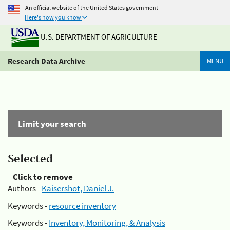
An official website of the United States government
Here's how you know
U.S. DEPARTMENT OF AGRICULTURE
Research Data Archive
MENU
Limit your search
Selected
Click to remove
Authors -
Kaisershot, Daniel J.
Keywords -
resource inventory
Keywords -
Inventory, Monitoring, & Analysis