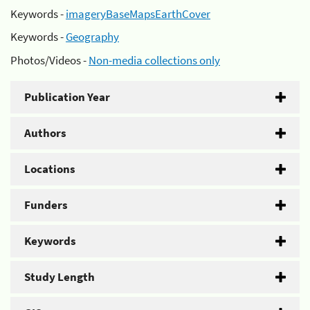
Keywords -
imageryBaseMapsEarthCover
Keywords -
Geography
Photos/Videos -
Non-media collections only
Publication Year
Authors
Locations
Funders
Keywords
Study Length