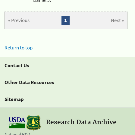
« Previous
1
Next »
Return to top
Contact Us
Other Data Resources
Sitemap
Research Data Archive
National R&D