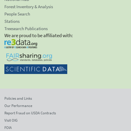
Forest Inventory & Analysis
People Search
Stations
Treesearch Publications
We are proud to be affiliated with:
Policies and Links
Our Performance
Report Fraud on USDA Contracts
Visit OIG
FOIA