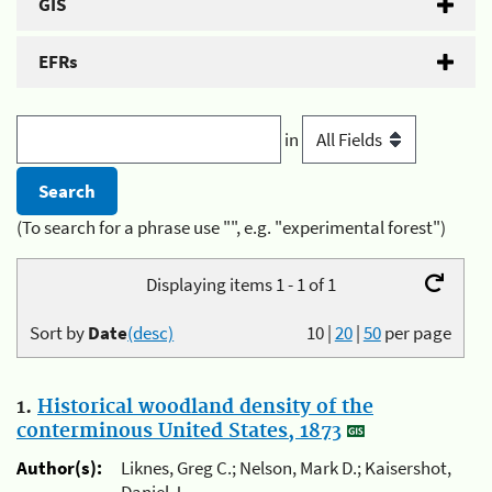
GIS
EFRs
in
(To search for a phrase use "", e.g. "experimental forest")
Displaying items 1 - 1 of 1
Sort by
Date
(desc)
10
|
20
|
50
per page
1.
Historical woodland density of the
conterminous United States, 1873
Author(s):
Liknes, Greg C.; Nelson, Mark D.; Kaisershot,
Daniel J.