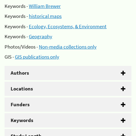
Keywords -
William Brewer
Keywords -
historical maps
Keywords -
Ecology, Ecosystems, & Environment
Keywords -
Geography
Photos/Videos -
Non-media collections only
GIS -
GIS publications only
Authors
Locations
Funders
Keywords