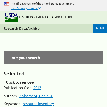
An official website of the United States government
Here's how you know
U.S. DEPARTMENT OF AGRICULTURE
Research Data Archive
MENU
Limit your search
Selected
Click to remove
Publication Year -
2013
Authors -
Kaisershot, Daniel J.
Keywords -
resource inventory