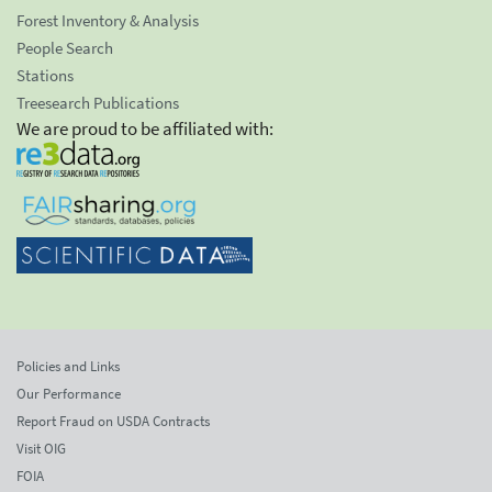
Forest Inventory & Analysis
People Search
Stations
Treesearch Publications
We are proud to be affiliated with:
Policies and Links
Our Performance
Report Fraud on USDA Contracts
Visit OIG
FOIA