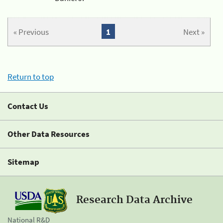
« Previous
1
Next »
Return to top
Contact Us
Other Data Resources
Sitemap
Research Data Archive
National R&D