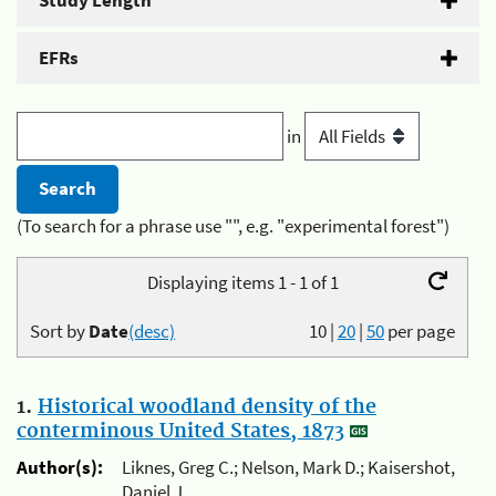
Study Length
EFRs
in
(To search for a phrase use "", e.g. "experimental forest")
Displaying items 1 - 1 of 1
Sort by
Date
(desc)
10
|
20
|
50
per page
1.
Historical woodland density of the
conterminous United States, 1873
Author(s):
Liknes, Greg C.; Nelson, Mark D.; Kaisershot,
Daniel J.