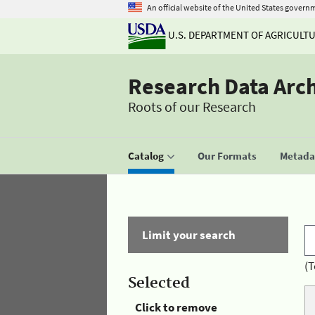
An official website of the United States govern
U.S. DEPARTMENT OF AGRICULT
Research Data Arc
Roots of our Research
Catalog
Our Formats
Metadat
Limit your search
(T
Selected
Click to remove