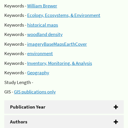
Keywords -
William Brewer
Keywords -
Ecology, Ecosystems, & Environment
Keywords -
historical maps
Keywords -
woodland density
Keywords -
imageryBaseMapsEarthCover
Keywords -
environment
Keywords -
Inventory, Monitoring, & Analysis
Keywords -
Geography
Study Length -
GIS -
GIS publications only
Publication Year
Authors