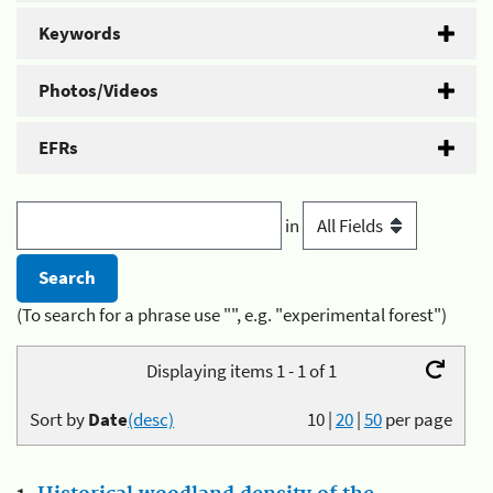
Keywords
Photos/Videos
EFRs
in
(To search for a phrase use "", e.g. "experimental forest")
Displaying items 1 - 1 of 1
Sort by
Date
(desc)
10
|
20
|
50
per page