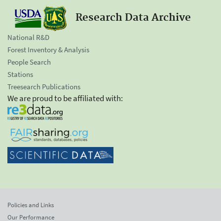
Research Data Archive
National R&D
Forest Inventory & Analysis
People Search
Stations
Treesearch Publications
We are proud to be affiliated with:
Policies and Links
Our Performance