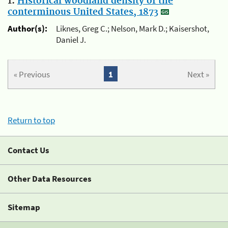
1.
Historical woodland density of the
conterminous United States, 1873
Author(s):
Liknes, Greg C.; Nelson, Mark D.; Kaisershot,
Daniel J.
« Previous
1
Next »
Return to top
Contact Us
Other Data Resources
Sitemap