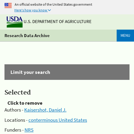
An official website of the United States government
Here's how you know
U.S. DEPARTMENT OF AGRICULTURE
Research Data Archive
MENU
Limit your search
Selected
Click to remove
Authors -
Kaisershot, Daniel J.
Locations -
conterminous United States
Funders -
NRS