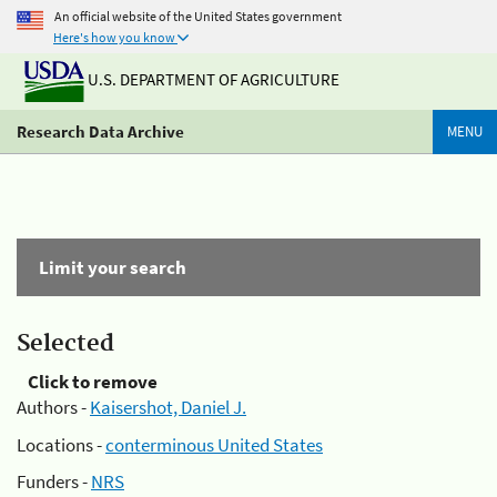
An official website of the United States government
Here's how you know
U.S. DEPARTMENT OF AGRICULTURE
Research Data Archive
MENU
Limit your search
Selected
Click to remove
Authors -
Kaisershot, Daniel J.
Locations -
conterminous United States
Funders -
NRS