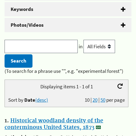
Keywords
Photos/Videos
in
(To search for a phrase use "", e.g. "experimental forest")
Displaying items 1 - 1 of 1
Sort by
Date
(desc)
10
|
20
|
50
per page
1.
Historical woodland density of the
conterminous United States, 1873