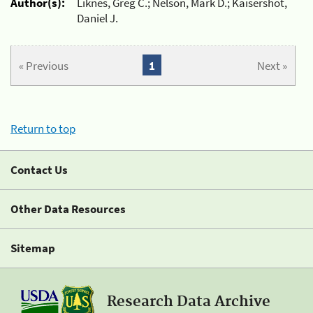
Author(s):
Liknes, Greg C.; Nelson, Mark D.; Kaisershot,
Daniel J.
« Previous
1
Next »
Return to top
Contact Us
Other Data Resources
Sitemap
Research Data Archive