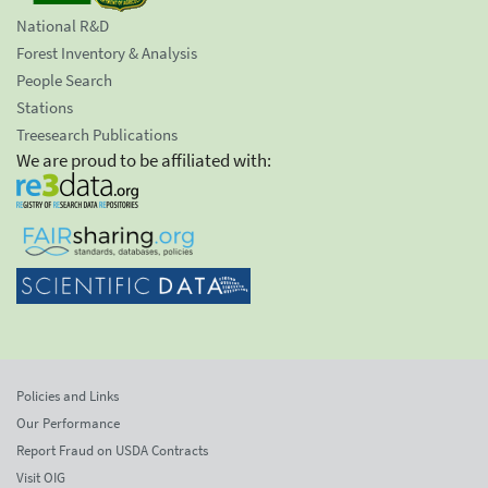
National R&D
Forest Inventory & Analysis
People Search
Stations
Treesearch Publications
We are proud to be affiliated with:
Policies and Links
Our Performance
Report Fraud on USDA Contracts
Visit OIG