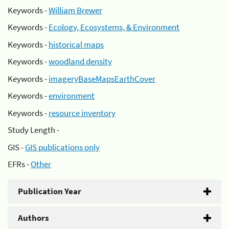
Keywords -
William Brewer
Keywords -
Ecology, Ecosystems, & Environment
Keywords -
historical maps
Keywords -
woodland density
Keywords -
imageryBaseMapsEarthCover
Keywords -
environment
Keywords -
resource inventory
Study Length -
GIS -
GIS publications only
EFRs -
Other
Publication Year
Authors