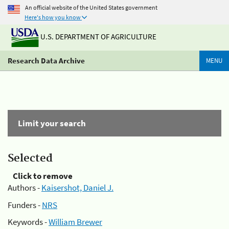
An official website of the United States government
Here's how you know
U.S. DEPARTMENT OF AGRICULTURE
Research Data Archive
MENU
Limit your search
Selected
Click to remove
Authors -
Kaisershot, Daniel J.
Funders -
NRS
Keywords -
William Brewer