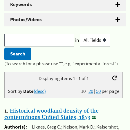
Keywords
Photos/Videos
in
(To search for a phrase use "", e.g. "experimental forest")
Displaying items 1 - 1 of 1
Sort by
Date
(desc)
10
|
20
|
50
per page
1.
Historical woodland density of the
conterminous United States, 1873
Author(s):
Liknes, Greg C.; Nelson, Mark D.; Kaisershot,