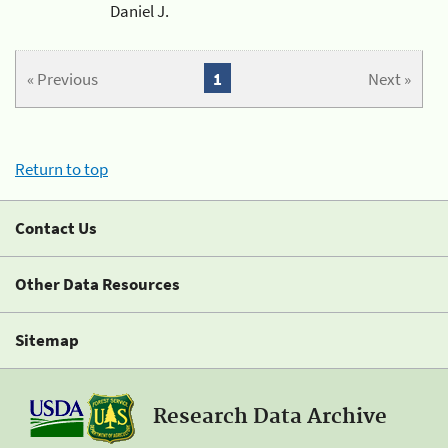
Daniel J.
« Previous
1
Next »
Return to top
Contact Us
Other Data Resources
Sitemap
Research Data Archive