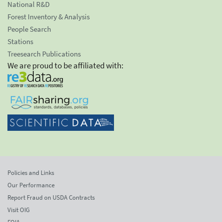
National R&D
Forest Inventory & Analysis
People Search
Stations
Treesearch Publications
We are proud to be affiliated with:
Policies and Links
Our Performance
Report Fraud on USDA Contracts
Visit OIG