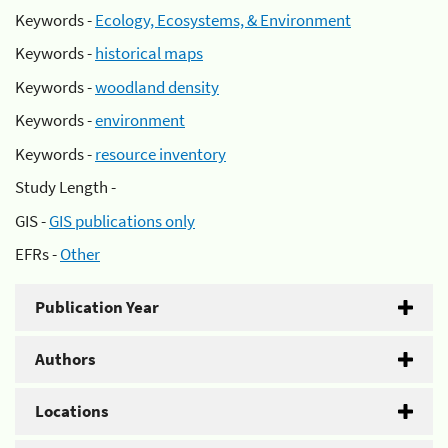
Keywords -
Ecology, Ecosystems, & Environment
Keywords -
historical maps
Keywords -
woodland density
Keywords -
environment
Keywords -
resource inventory
Study Length -
GIS -
GIS publications only
EFRs -
Other
Publication Year
Authors
Locations