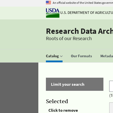
An official website of the United States govern
U.S. DEPARTMENT OF AGRICULT
Research Data Arc
Roots of our Research
Catalog
Our Formats
Metadat
Limit your search
(T
Selected
Click to remove