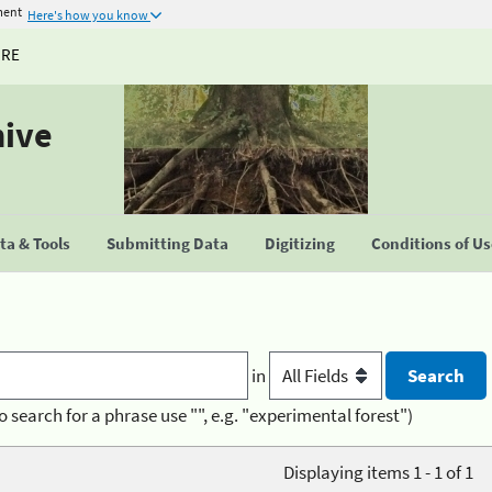
ment
Here's how you know
URE
hive
a & Tools
Submitting Data
Digitizing
Conditions of U
in
o search for a phrase use "", e.g. "experimental forest")
Displaying items 1 - 1 of 1