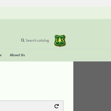
Search catalog
se
About Us