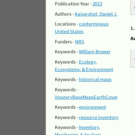
Publication Year -
2013
Authors -
Kaisershot, Daniel J.
Locations -
conterminous
1
United States
A
Funders -
NRS
Keywords -
William Brewer
Keywords -
Ecology,
Ecosystems, & Environment
Keywords -
historical maps
Keywords -
imageryBaseMapsEarthCover
Keywords -
environment
Keywords -
resource inventory
Keywords -
Inventory,
Monitoring, & Analysis