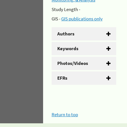
Study Length -
GIS -
GIS publications only
Authors
Keywords
Photos/Videos
EFRs
Return to top