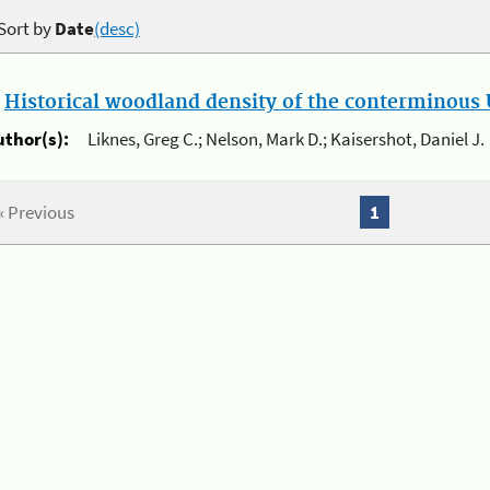
Sort by
Date
(desc)
.
Historical woodland density of the conterminous U
uthor(s):
Liknes, Greg C.; Nelson, Mark D.; Kaisershot, Daniel J.
« Previous
1