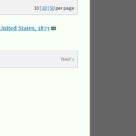
10
|
20
|
50
per page
nited States, 1873
Next »