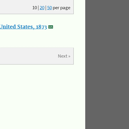
10
|
20
|
50
per page
nited States, 1873
Next »