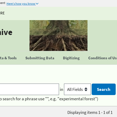
ment
Here's how you know
URE
hive
a & Tools
Submitting Data
Digitizing
Conditions of U
in
o search for a phrase use "", e.g. "experimental forest")
Displaying items 1 - 1 of 1