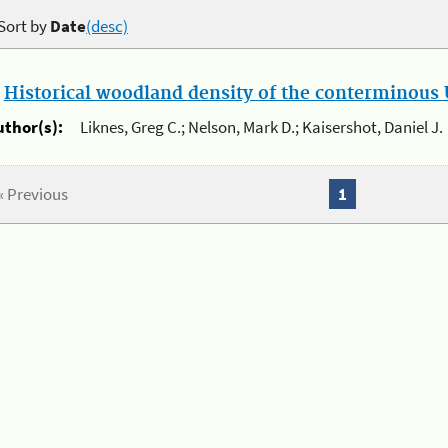
Sort by
Date
(desc)
.
Historical woodland density of the conterminous U
uthor(s):
Liknes, Greg C.; Nelson, Mark D.; Kaisershot, Daniel J.
« Previous
1