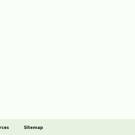
rces
Sitemap