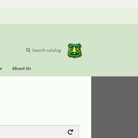
Search catalog
se
About Us