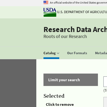
An official website of the United States govern
U.S. DEPARTMENT OF AGRICULT
Research Data Arc
Roots of our Research
Catalog
Our Formats
Metadat
Limit your search
(T
Selected
Click to remove