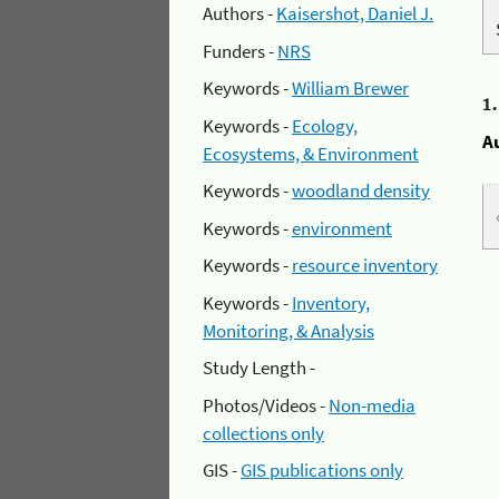
Authors -
Kaisershot, Daniel J.
Funders -
NRS
Keywords -
William Brewer
1
Keywords -
Ecology,
A
Ecosystems, & Environment
Keywords -
woodland density
Keywords -
environment
Keywords -
resource inventory
Keywords -
Inventory,
Monitoring, & Analysis
Study Length -
Photos/Videos -
Non-media
collections only
GIS -
GIS publications only