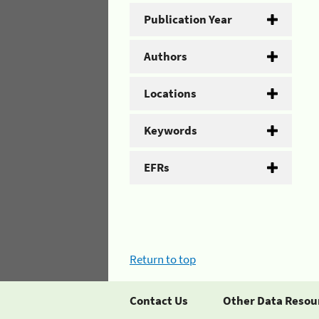
Publication Year
Authors
Locations
Keywords
EFRs
Return to top
Contact Us
Other Data Resou