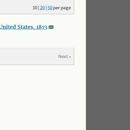
10
|
20
|
50
per page
nited States, 1873
Next »