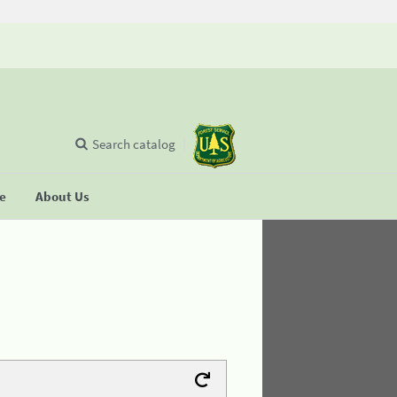
Search catalog
se
About Us