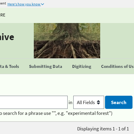
ment
Here's how you know
URE
hive
a & Tools
Submitting Data
Digitizing
Conditions of U
in
o search for a phrase use "", e.g. "experimental forest")
Displaying items 1 - 1 of 1