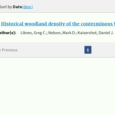
Sort by
Date
(desc)
.
Historical woodland density of the conterminous U
uthor(s):
Liknes, Greg C.; Nelson, Mark D.; Kaisershot, Daniel J.
« Previous
1