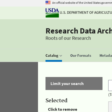
An official website of the United States govern
U.S. DEPARTMENT OF AGRICULT
Research Data Arc
Roots of our Research
Catalog
Our Formats
Metadat
Limit your search
(T
Selected
Click to remove