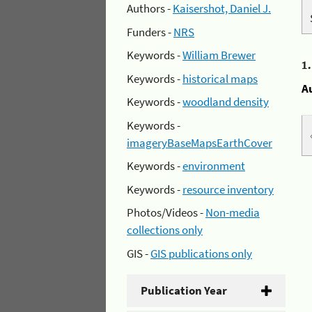
Authors -
Kaisershot, Daniel J.
Funders -
NRS
Keywords -
William Brewer
1
Keywords -
historical maps
A
Keywords -
woodland density
Keywords -
imageryBaseMapsEarthCover
Keywords -
environment
Keywords -
resource inventory
Photos/Videos -
Non-media
collections only
GIS -
GIS publications only
Publication Year