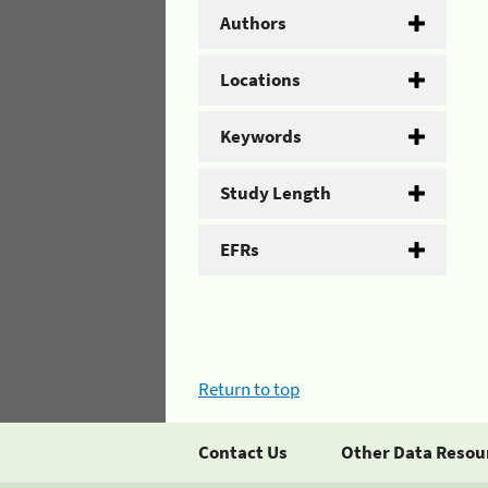
Authors
Locations
Keywords
Study Length
EFRs
Return to top
Contact Us
Other Data Resou