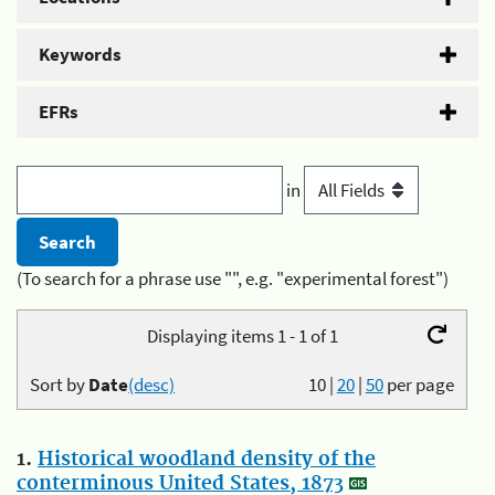
Keywords
EFRs
in
(To search for a phrase use "", e.g. "experimental forest")
Displaying items 1 - 1 of 1
Sort by
Date
(desc)
10
|
20
|
50
per page
1.
Historical woodland density of the
conterminous United States, 1873