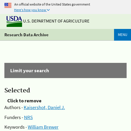
An official website of the United States government
Here's how you know
U.S. DEPARTMENT OF AGRICULTURE
Research Data Archive
MENU
Limit your search
Selected
Click to remove
Authors -
Kaisershot, Daniel J.
Funders -
NRS
Keywords -
William Brewer