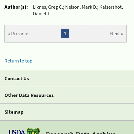
Author(s):
Liknes, Greg C.; Nelson, Mark D.; Kaisershot,
Daniel J.
« Previous
1
Next »
Return to top
Contact Us
Other Data Resources
Sitemap