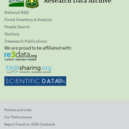
Research Data Archive
National R&D
Forest Inventory & Analysis
People Search
Stations
Treesearch Publications
We are proud to be affiliated with:
Policies and Links
Our Performance
Report Fraud on USDA Contracts