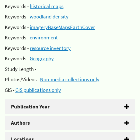
Keywords -
historical maps
Keywords -
woodland density
Keywords -
imageryBaseMapsEarthCover
Keywords -
environment
Keywords -
resource inventory
Keywords -
Geography
Study Length -
Photos/Videos -
Non-media collections only
GIS -
GIS publications only
Publication Year
Authors
Locations