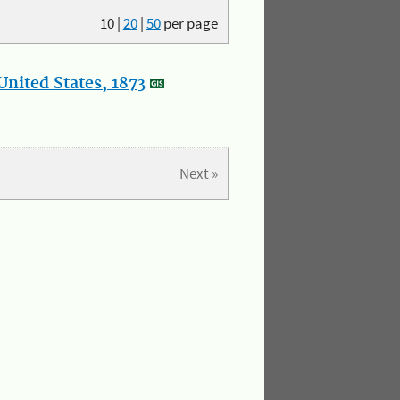
10
|
20
|
50
per page
nited States, 1873
Next »