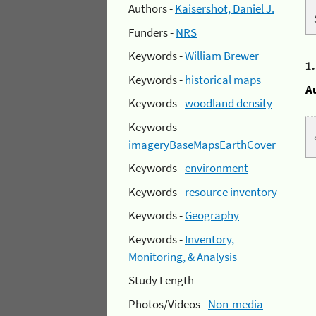
Authors -
Kaisershot, Daniel J.
Funders -
NRS
Keywords -
William Brewer
1
Keywords -
historical maps
A
Keywords -
woodland density
Keywords -
imageryBaseMapsEarthCover
Keywords -
environment
Keywords -
resource inventory
Keywords -
Geography
Keywords -
Inventory,
Monitoring, & Analysis
Study Length -
Photos/Videos -
Non-media