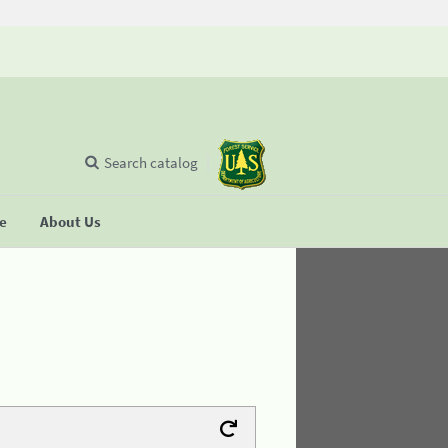
Search catalog
se
About Us