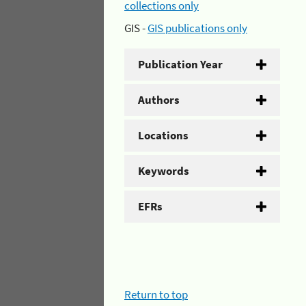
collections only
GIS -
GIS publications only
Publication Year
Authors
Locations
Keywords
EFRs
Return to top