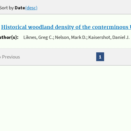
Sort by
Date
(desc)
.
Historical woodland density of the conterminous U
uthor(s):
Liknes, Greg C.; Nelson, Mark D.; Kaisershot, Daniel J.
« Previous
1