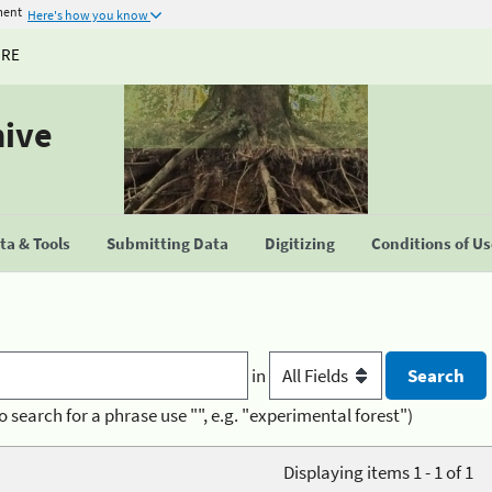
ment
Here's how you know
URE
hive
a & Tools
Submitting Data
Digitizing
Conditions of U
in
o search for a phrase use "", e.g. "experimental forest")
Displaying items 1 - 1 of 1