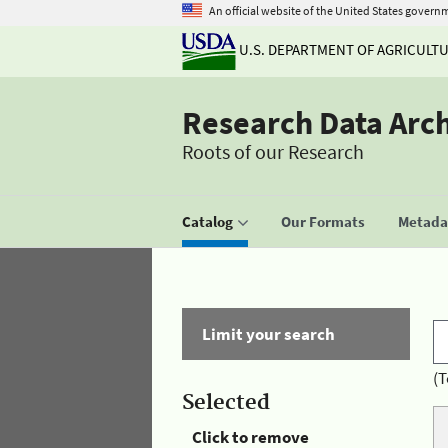
An official website of the United States govern
U.S. DEPARTMENT OF AGRICULT
Research Data Arc
Roots of our Research
Catalog
Our Formats
Metadat
Limit your search
(T
Selected
Click to remove