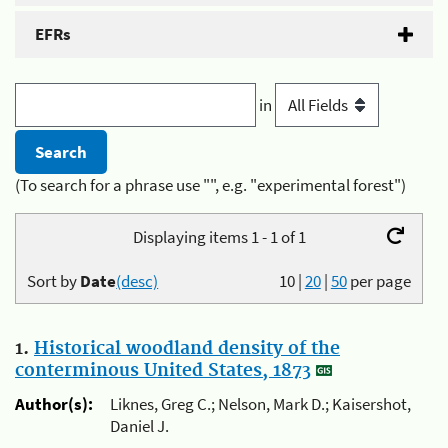
EFRs
in
(To search for a phrase use "", e.g. "experimental forest")
Displaying items 1 - 1 of 1
Sort by
Date
(desc)
10
|
20
|
50
per page
1.
Historical woodland density of the
conterminous United States, 1873
Author(s):
Liknes, Greg C.; Nelson, Mark D.; Kaisershot,
Daniel J.