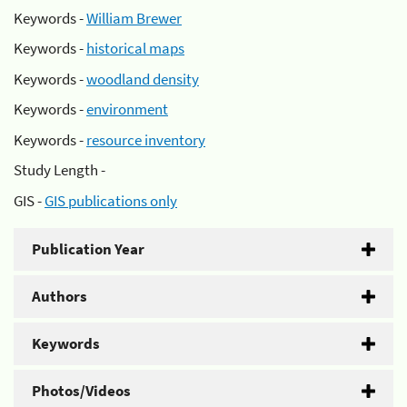
Keywords -
William Brewer
Keywords -
historical maps
Keywords -
woodland density
Keywords -
environment
Keywords -
resource inventory
Study Length -
GIS -
GIS publications only
Publication Year
Authors
Keywords
Photos/Videos