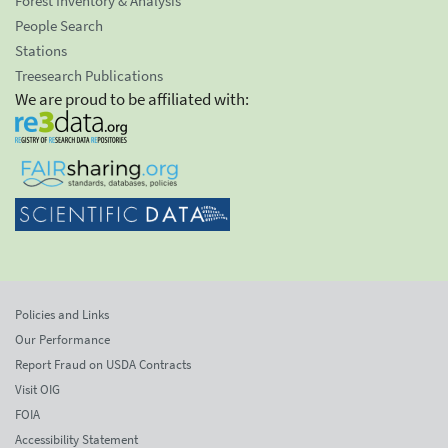
Forest Inventory & Analysis
People Search
Stations
Treesearch Publications
We are proud to be affiliated with:
Policies and Links
Our Performance
Report Fraud on USDA Contracts
Visit OIG
FOIA
Accessibility Statement