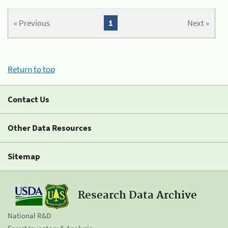
« Previous
1
Next »
Return to top
Contact Us
Other Data Resources
Sitemap
Research Data Archive
National R&D