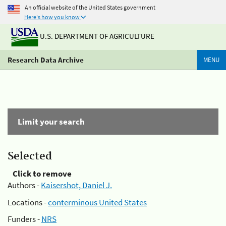
An official website of the United States government
Here's how you know
U.S. DEPARTMENT OF AGRICULTURE
Research Data Archive
MENU
Limit your search
Selected
Click to remove
Authors -
Kaisershot, Daniel J.
Locations -
conterminous United States
Funders -
NRS