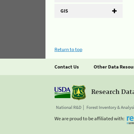
GIS
Return to top
Contact Us
Other Data Resou
Research Dat
National R&D
Forest Inventory & Analys
We are proud to be affiliated with: