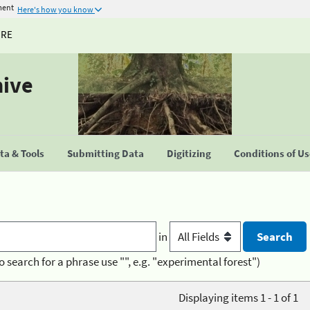
ment
Here's how you know
URE
hive
a & Tools
Submitting Data
Digitizing
Conditions of U
in
o search for a phrase use "", e.g. "experimental forest")
Displaying items 1 - 1 of 1