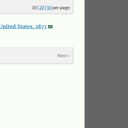
10
|
20
|
50
per page
nited States, 1873
Next »