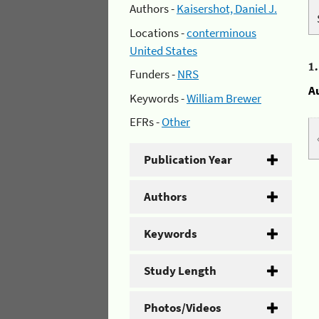
Authors -
Kaisershot, Daniel J.
Locations -
conterminous
United States
1
Funders -
NRS
A
Keywords -
William Brewer
EFRs -
Other
Publication Year
Authors
Keywords
Study Length
Photos/Videos