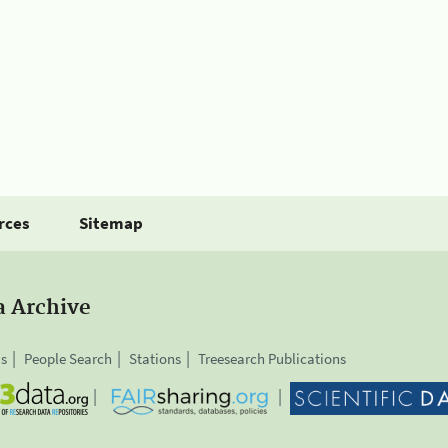
rces
Sitemap
a Archive
is
People Search
Stations
Treesearch Publications