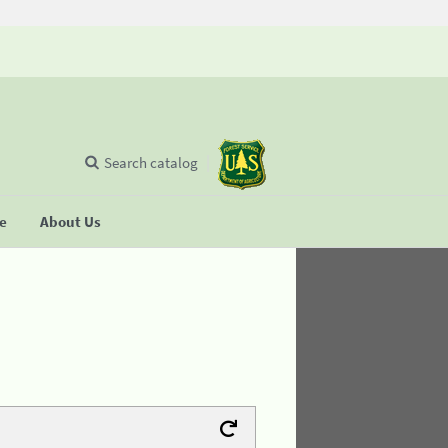
Search catalog
se
About Us