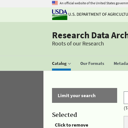
An official website of the United States govern
U.S. DEPARTMENT OF AGRICULT
Research Data Arc
Roots of our Research
Catalog
Our Formats
Metadat
Limit your search
(T
Selected
Click to remove