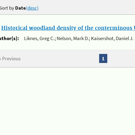
Sort by
Date
(desc)
.
Historical woodland density of the conterminous U
uthor(s):
Liknes, Greg C.; Nelson, Mark D.; Kaisershot, Daniel J.
« Previous
1