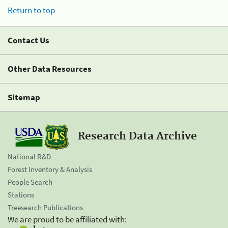
Return to top
Contact Us
Other Data Resources
Sitemap
Research Data Archive
National R&D
Forest Inventory & Analysis
People Search
Stations
Treesearch Publications
We are proud to be affiliated with: