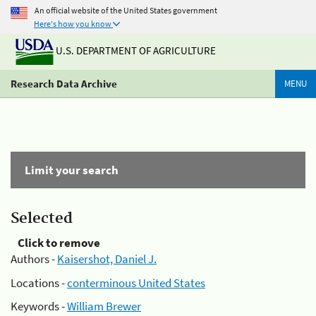
An official website of the United States government
Here's how you know
U.S. DEPARTMENT OF AGRICULTURE
Research Data Archive
MENU
Limit your search
Selected
Click to remove
Authors -
Kaisershot, Daniel J.
Locations -
conterminous United States
Keywords -
William Brewer