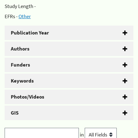
Study Length -
EFRs -
Other
Publication Year
Authors
Funders
Keywords
Photos/Videos
GIS
in