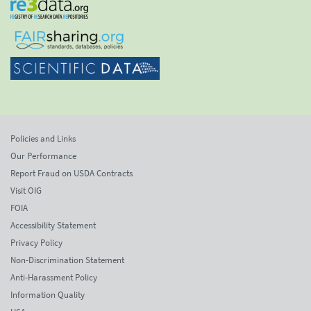
Policies and Links
Our Performance
Report Fraud on USDA Contracts
Visit OIG
FOIA
Accessibility Statement
Privacy Policy
Non-Discrimination Statement
Anti-Harassment Policy
Information Quality