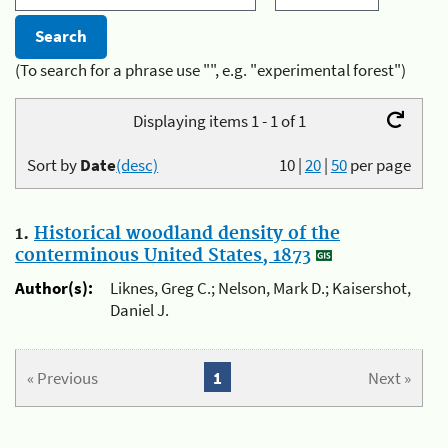
(To search for a phrase use "", e.g. "experimental forest")
Displaying items 1 - 1 of 1
Sort by
Date
(desc)
10
|
20
|
50
per page
1.
Historical woodland density of the
conterminous United States, 1873
Author(s):
Liknes, Greg C.; Nelson, Mark D.; Kaisershot,
Daniel J.
« Previous
1
Next »