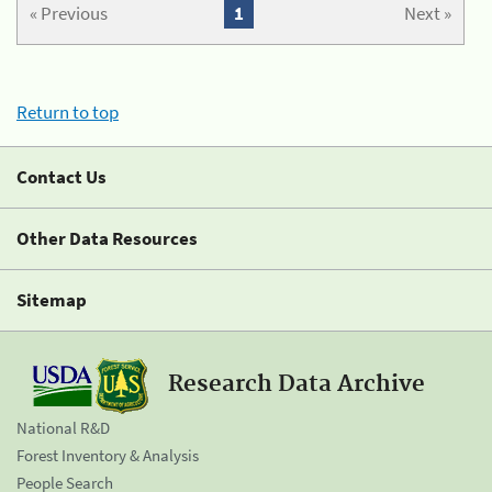
« Previous
1
Next »
Return to top
Contact Us
Other Data Resources
Sitemap
Research Data Archive
National R&D
Forest Inventory & Analysis
People Search