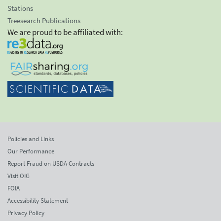
Stations
Treesearch Publications
We are proud to be affiliated with:
Policies and Links
Our Performance
Report Fraud on USDA Contracts
Visit OIG
FOIA
Accessibility Statement
Privacy Policy