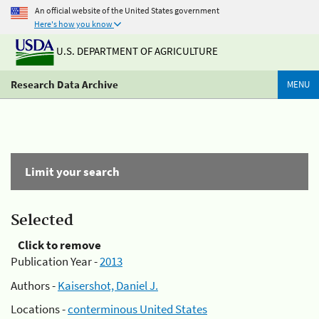
An official website of the United States government
Here's how you know
U.S. DEPARTMENT OF AGRICULTURE
Research Data Archive
MENU
Limit your search
Selected
Click to remove
Publication Year -
2013
Authors -
Kaisershot, Daniel J.
Locations -
conterminous United States