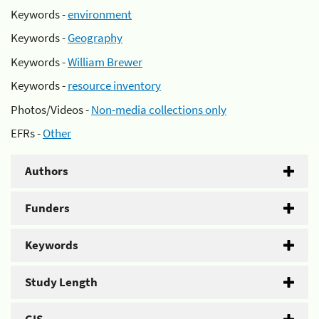
Keywords -
environment
Keywords -
Geography
Keywords -
William Brewer
Keywords -
resource inventory
Photos/Videos -
Non-media collections only
EFRs -
Other
Authors
Funders
Keywords
Study Length