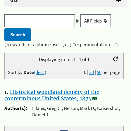
GIS
in
(To search for a phrase use "", e.g. "experimental forest")
Displaying items 1 - 1 of 1
Sort by
Date
(desc)
10
|
20
|
50
per page
1.
Historical woodland density of the
conterminous United States, 1873
Author(s):
Liknes, Greg C.; Nelson, Mark D.; Kaisershot,
Daniel J.