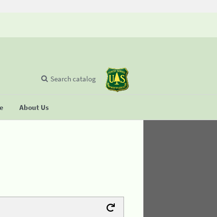
Search catalog
se
About Us