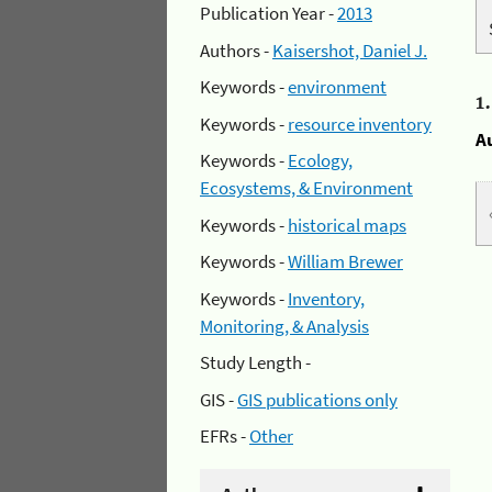
Publication Year -
2013
Authors -
Kaisershot, Daniel J.
Keywords -
environment
1
Keywords -
resource inventory
A
Keywords -
Ecology,
Ecosystems, & Environment
Keywords -
historical maps
Keywords -
William Brewer
Keywords -
Inventory,
Monitoring, & Analysis
Study Length -
GIS -
GIS publications only
EFRs -
Other