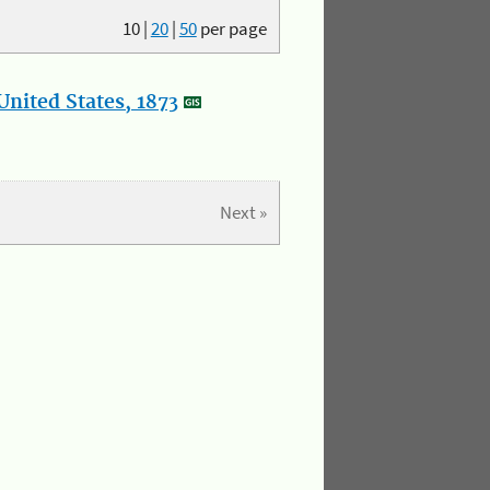
10
|
20
|
50
per page
nited States, 1873
Next »