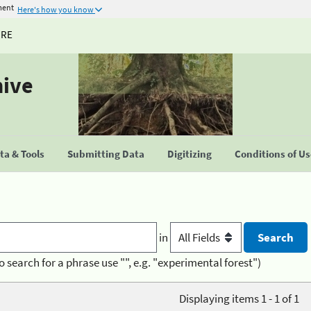
ment
Here's how you know
URE
hive
a & Tools
Submitting Data
Digitizing
Conditions of U
in
o search for a phrase use "", e.g. "experimental forest")
Displaying items 1 - 1 of 1