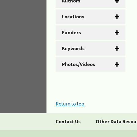
Authors
Locations
Funders
Keywords
Photos/Videos
Return to top
Contact Us
Other Data Resou