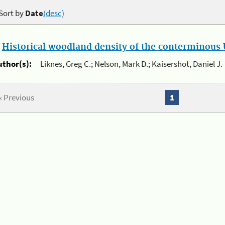
Sort by
Date
(desc)
.
Historical woodland density of the conterminous U
uthor(s):
Liknes, Greg C.; Nelson, Mark D.; Kaisershot, Daniel J.
« Previous
1