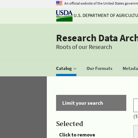
An official website of the United States govern
U.S. DEPARTMENT OF AGRICULT
Research Data Arc
Roots of our Research
Catalog
Our Formats
Metadat
Limit your search
(T
Selected
Click to remove