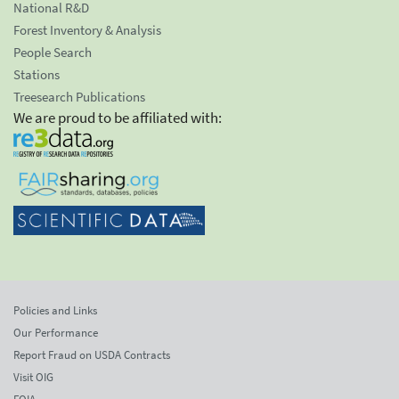
National R&D
Forest Inventory & Analysis
People Search
Stations
Treesearch Publications
We are proud to be affiliated with:
Policies and Links
Our Performance
Report Fraud on USDA Contracts
Visit OIG