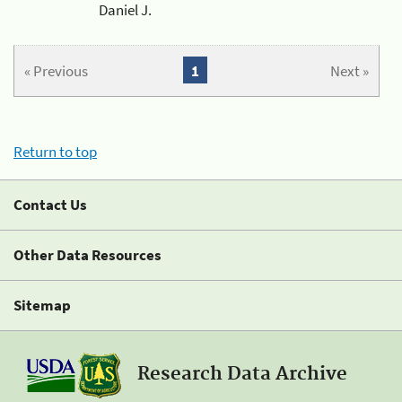
Daniel J.
« Previous
1
Next »
Return to top
Contact Us
Other Data Resources
Sitemap
Research Data Archive