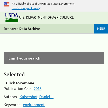
An official website of the United States government
Here's how you know
U.S. DEPARTMENT OF AGRICULTURE
Research Data Archive
MENU
Limit your search
Selected
Click to remove
Publication Year -
2013
Authors -
Kaisershot, Daniel J.
Keywords -
environment