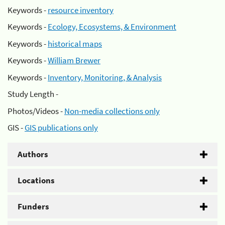
Keywords -
resource inventory
Keywords -
Ecology, Ecosystems, & Environment
Keywords -
historical maps
Keywords -
William Brewer
Keywords -
Inventory, Monitoring, & Analysis
Study Length -
Photos/Videos -
Non-media collections only
GIS -
GIS publications only
Authors
Locations
Funders