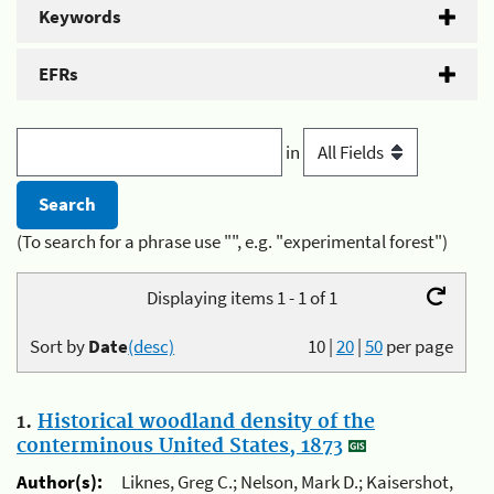
Keywords
EFRs
in
(To search for a phrase use "", e.g. "experimental forest")
Displaying items 1 - 1 of 1
Sort by
Date
(desc)
10
|
20
|
50
per page
1.
Historical woodland density of the
conterminous United States, 1873
Author(s):
Liknes, Greg C.; Nelson, Mark D.; Kaisershot,