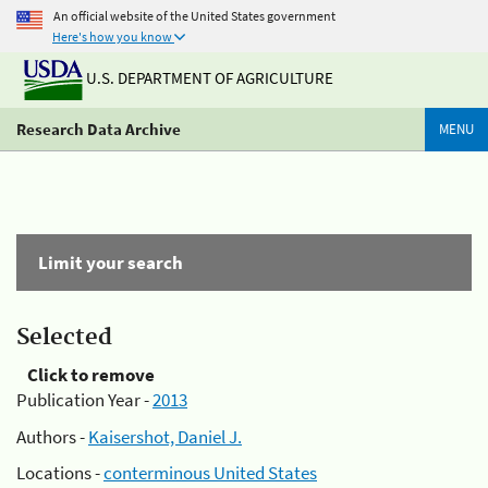
An official website of the United States government
Here's how you know
U.S. DEPARTMENT OF AGRICULTURE
Research Data Archive
MENU
Limit your search
Selected
Click to remove
Publication Year -
2013
Authors -
Kaisershot, Daniel J.
Locations -
conterminous United States