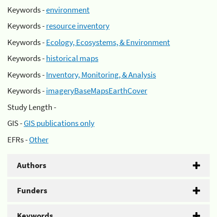
Keywords -
environment
Keywords -
resource inventory
Keywords -
Ecology, Ecosystems, & Environment
Keywords -
historical maps
Keywords -
Inventory, Monitoring, & Analysis
Keywords -
imageryBaseMapsEarthCover
Study Length -
GIS -
GIS publications only
EFRs -
Other
Authors
Funders
Keywords