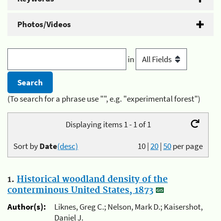
Photos/Videos
in
(To search for a phrase use "", e.g. "experimental forest")
Displaying items 1 - 1 of 1
Sort by
Date
(desc)
10
|
20
|
50
per page
1.
Historical woodland density of the
conterminous United States, 1873
Author(s):
Liknes, Greg C.; Nelson, Mark D.; Kaisershot,
Daniel J.