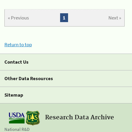
« Previous
1
Next »
Return to top
Contact Us
Other Data Resources
Sitemap
Research Data Archive
National R&D