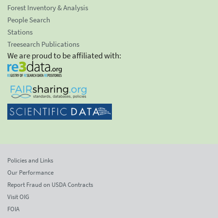
Forest Inventory & Analysis
People Search
Stations
Treesearch Publications
We are proud to be affiliated with:
Policies and Links
Our Performance
Report Fraud on USDA Contracts
Visit OIG
FOIA