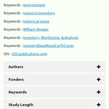
Keywords -
environment
Keywords -
resource inventory
Keywords -
historical maps
Keywords -
William Brewer
Keywords -
Inventory, Monitoring, & Analysis
Keywords -
imageryBaseMapsEarthCover
GIS -
GIS publications only
Authors
Funders
Keywords
Study Length