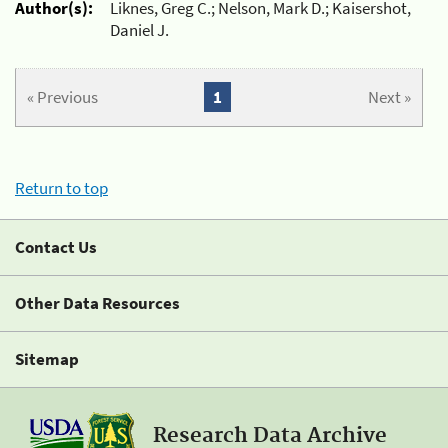
Author(s):
Liknes, Greg C.; Nelson, Mark D.; Kaisershot,
Daniel J.
« Previous
1
Next »
Return to top
Contact Us
Other Data Resources
Sitemap
Research Data Archive