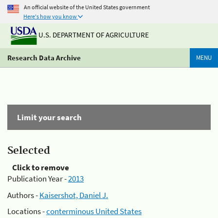
An official website of the United States government
Here's how you know
U.S. DEPARTMENT OF AGRICULTURE
Research Data Archive
MENU
Limit your search
Selected
Click to remove
Publication Year -
2013
Authors -
Kaisershot, Daniel J.
Locations -
conterminous United States