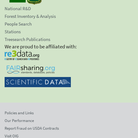
National R&D
Forest Inventory & Analysis
People Search
Stations
Treesearch Publications
We are proud to be affiliated with:
Policies and Links
Our Performance
Report Fraud on USDA Contracts
Visit OIG