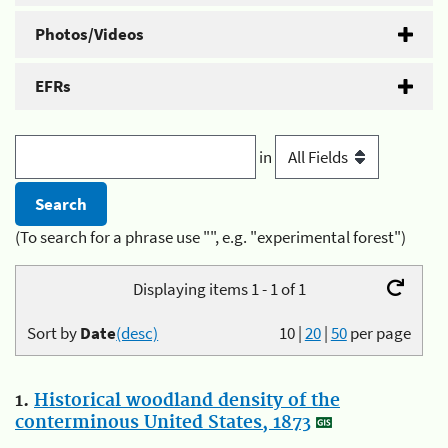
Photos/Videos
EFRs
in
(To search for a phrase use "", e.g. "experimental forest")
Displaying items 1 - 1 of 1
Sort by
Date
(desc)
10
|
20
|
50
per page
1.
Historical woodland density of the
conterminous United States, 1873