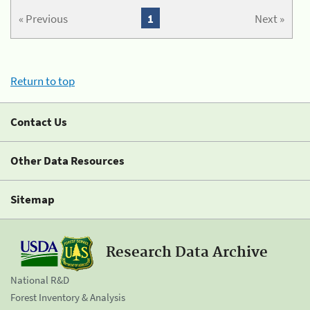
« Previous
1
Next »
Return to top
Contact Us
Other Data Resources
Sitemap
Research Data Archive
National R&D
Forest Inventory & Analysis