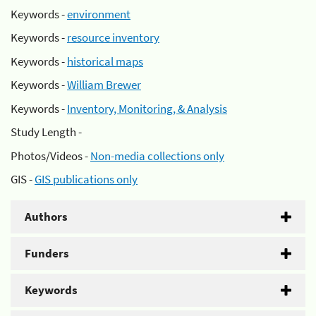
Keywords -
environment
Keywords -
resource inventory
Keywords -
historical maps
Keywords -
William Brewer
Keywords -
Inventory, Monitoring, & Analysis
Study Length -
Photos/Videos -
Non-media collections only
GIS -
GIS publications only
Authors
Funders
Keywords