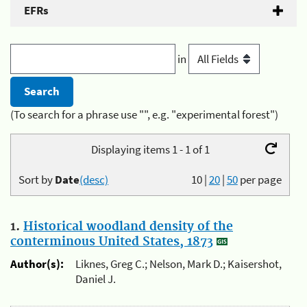
EFRs
in
(To search for a phrase use "", e.g. "experimental forest")
Displaying items 1 - 1 of 1
Sort by
Date
(desc)
10
|
20
|
50
per page
1.
Historical woodland density of the
conterminous United States, 1873
Author(s):
Liknes, Greg C.; Nelson, Mark D.; Kaisershot,
Daniel J.