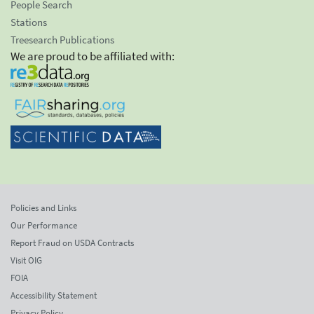
People Search
Stations
Treesearch Publications
We are proud to be affiliated with:
Policies and Links
Our Performance
Report Fraud on USDA Contracts
Visit OIG
FOIA
Accessibility Statement
Privacy Policy