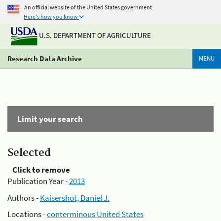
An official website of the United States government
Here's how you know
U.S. DEPARTMENT OF AGRICULTURE
Research Data Archive
MENU
Limit your search
Selected
Click to remove
Publication Year -
2013
Authors -
Kaisershot, Daniel J.
Locations -
conterminous United States