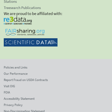
Stations
Treesearch Publications
We are proud to be affiliated with:
Policies and Links
Our Performance
Report Fraud on USDA Contracts
Visit OIG
FOIA
Accessibility Statement
Privacy Policy
Non-Discrimination Statement