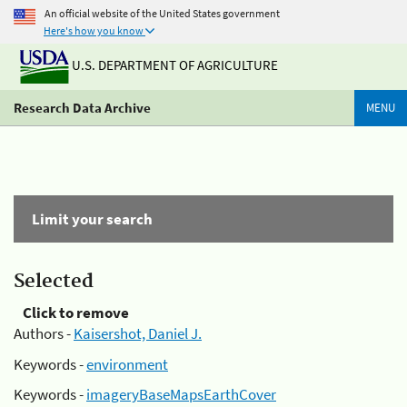
An official website of the United States government
Here's how you know
U.S. DEPARTMENT OF AGRICULTURE
Research Data Archive
MENU
Limit your search
Selected
Click to remove
Authors -
Kaisershot, Daniel J.
Keywords -
environment
Keywords -
imageryBaseMapsEarthCover