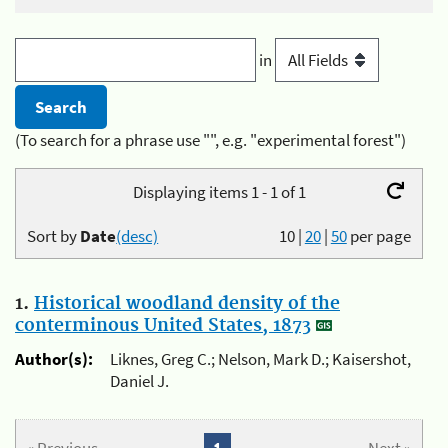
in
(To search for a phrase use "", e.g. "experimental forest")
Displaying items 1 - 1 of 1
Sort by
Date
(desc)
10
|
20
|
50
per page
1.
Historical woodland density of the
conterminous United States, 1873
Author(s):
Liknes, Greg C.; Nelson, Mark D.; Kaisershot,
Daniel J.