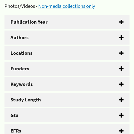
Photos/Videos -
Non-media collections only
Publication Year
Authors
Locations
Funders
Keywords
Study Length
GIS
EFRs