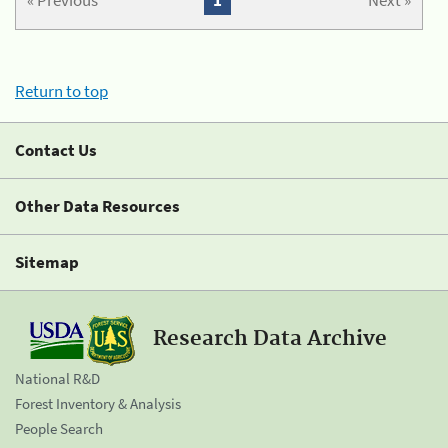
« Previous
1
Next »
Return to top
Contact Us
Other Data Resources
Sitemap
Research Data Archive
National R&D
Forest Inventory & Analysis
People Search