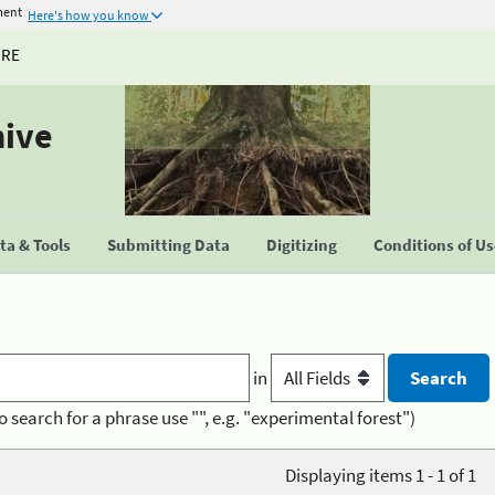
ment
Here's how you know
URE
hive
a & Tools
Submitting Data
Digitizing
Conditions of U
in
o search for a phrase use "", e.g. "experimental forest")
Displaying items 1 - 1 of 1