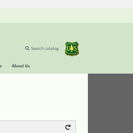
Search catalog
se
About Us