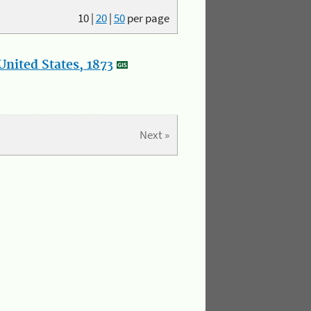
10
|
20
|
50
per page
nited States, 1873
Next »