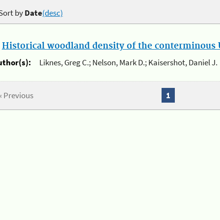
Sort by
Date
(desc)
.
Historical woodland density of the conterminous U
uthor(s):
Liknes, Greg C.; Nelson, Mark D.; Kaisershot, Daniel J.
« Previous
1