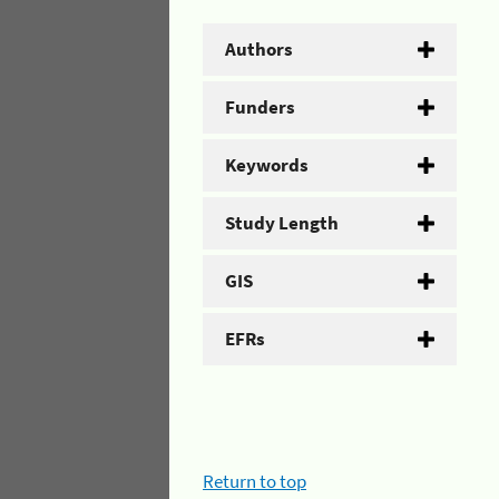
Authors
Funders
Keywords
Study Length
GIS
EFRs
Return to top