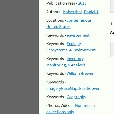
Publication Year -
2013
Authors -
Kaisershot, Daniel J.
Locations -
conterminous
1
United States
A
Keywords -
environment
Keywords -
Ecology,
Ecosystems, & Environment
Keywords -
Inventory,
Monitoring, & Analysis
Keywords -
William Brewer
Keywords -
imageryBaseMapsEarthCover
Keywords -
Geography
Photos/Videos -
Non-media
collections only