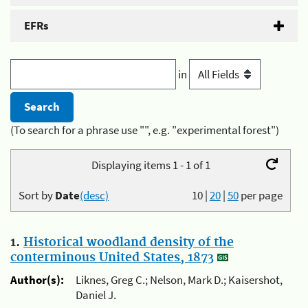
EFRs
in
(To search for a phrase use "", e.g. "experimental forest")
Displaying items 1 - 1 of 1
Sort by
Date
(desc)
10
|
20
|
50
per page
1.
Historical woodland density of the
conterminous United States, 1873
Author(s):
Liknes, Greg C.; Nelson, Mark D.; Kaisershot,
Daniel J.