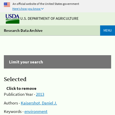
An official website of the United States government
Here's how you know
U.S. DEPARTMENT OF AGRICULTURE
Research Data Archive
MENU
Limit your search
Selected
Click to remove
Publication Year -
2013
Authors -
Kaisershot, Daniel J.
Keywords -
environment