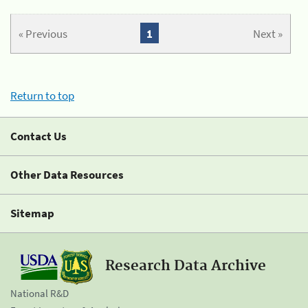
« Previous
1
Next »
Return to top
Contact Us
Other Data Resources
Sitemap
Research Data Archive
National R&D