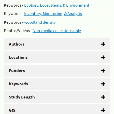
Keywords -
Ecology, Ecosystems, & Environment
Keywords -
Inventory, Monitoring, & Analysis
Keywords -
woodland density
Photos/Videos -
Non-media collections only
Authors
Locations
Funders
Keywords
Study Length
GIS