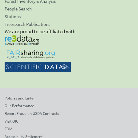
Forest Inventory & Analysis
People Search
Stations
Treesearch Publications
We are proud to be affiliated with:
Policies and Links
Our Performance
Report Fraud on USDA Contracts
Visit OIG
FOIA
Accessibility Statement