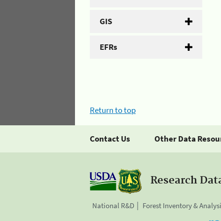
GIS
EFRs
Return to top
Contact Us
Other Data Resou
Research Dat
National R&D
Forest Inventory & Analys