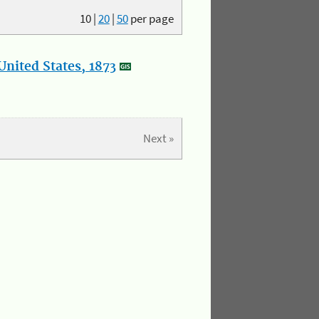
10
|
20
|
50
per page
nited States, 1873
Next »