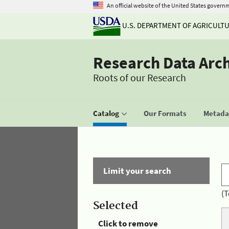
An official website of the United States govern
U.S. DEPARTMENT OF AGRICULT
Research Data Arc
Roots of our Research
Catalog
Our Formats
Metadat
Limit your search
(T
Selected
Click to remove