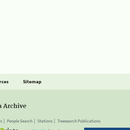
rces
Sitemap
a Archive
is
People Search
Stations
Treesearch Publications