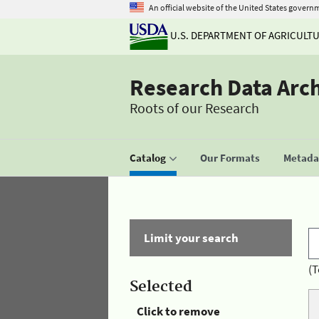
An official website of the United States govern
U.S. DEPARTMENT OF AGRICULT
Research Data Arc
Roots of our Research
Catalog
Our Formats
Metadat
Limit your search
(T
Selected
Click to remove