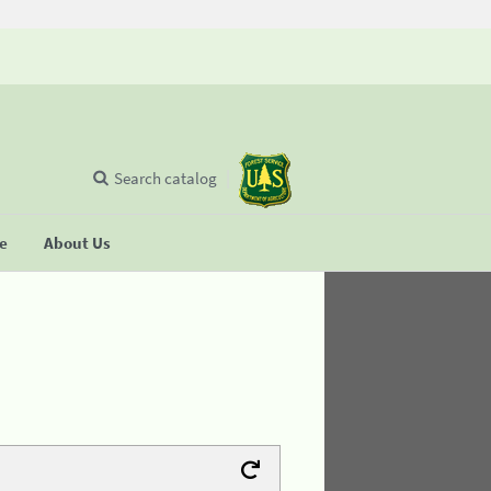
Search catalog
se
About Us