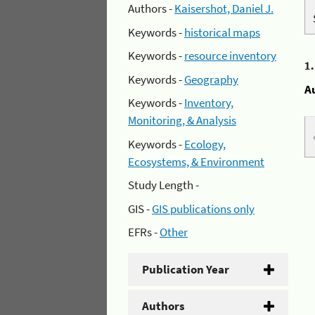
Authors -
Kaisershot, Daniel J.
Keywords -
historical maps
Keywords -
resource inventory
1
Keywords -
Geography
A
Keywords -
Inventory,
Monitoring, & Analysis
Keywords -
Ecology,
Ecosystems, & Environment
Study Length -
GIS -
GIS publications only
EFRs -
Other
Publication Year
Authors