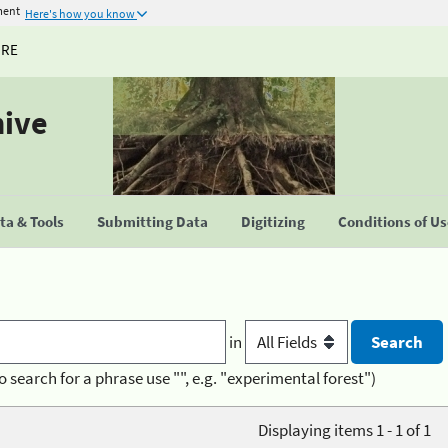
ment
Here's how you know
URE
hive
a & Tools
Submitting Data
Digitizing
Conditions of U
in
o search for a phrase use "", e.g. "experimental forest")
Displaying items 1 - 1 of 1