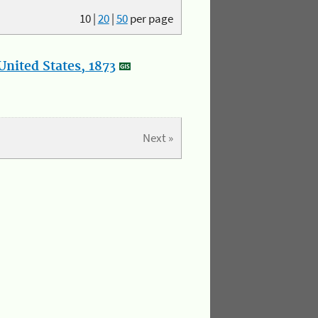
10
|
20
|
50
per page
nited States, 1873
Next »