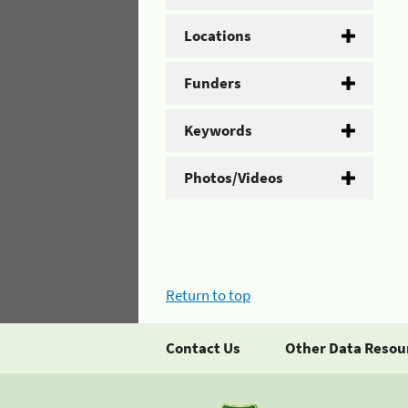
Locations
Funders
Keywords
Photos/Videos
Return to top
Contact Us
Other Data Resou