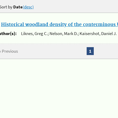
Sort by
Date
(desc)
.
Historical woodland density of the conterminous U
uthor(s):
Liknes, Greg C.; Nelson, Mark D.; Kaisershot, Daniel J.
« Previous
1