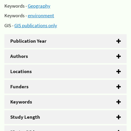
Keywords -
Geography
Keywords -
environment
GIS -
GIS publications only
Publication Year
Authors
Locations
Funders
Keywords
Study Length