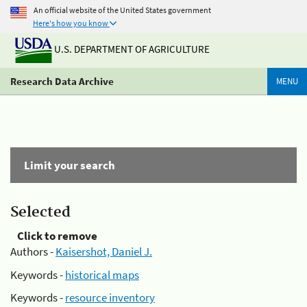
An official website of the United States government
Here's how you know
U.S. DEPARTMENT OF AGRICULTURE
Research Data Archive
MENU
Limit your search
Selected
Click to remove
Authors -
Kaisershot, Daniel J.
Keywords -
historical maps
Keywords -
resource inventory