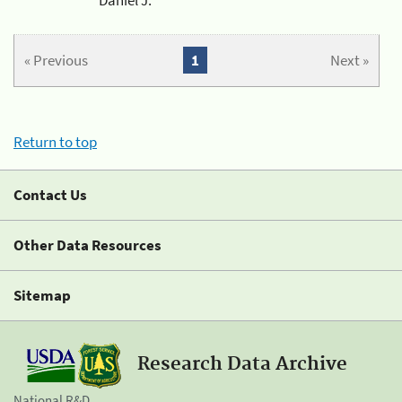
« Previous
1
Next »
Return to top
Contact Us
Other Data Resources
Sitemap
Research Data Archive
National R&D