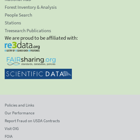
Forest Inventory & Analysis
People Search
Stations
Treesearch Publications
We are proud to be affiliated with:
Policies and Links
Our Performance
Report Fraud on USDA Contracts
Visit OIG
FOIA