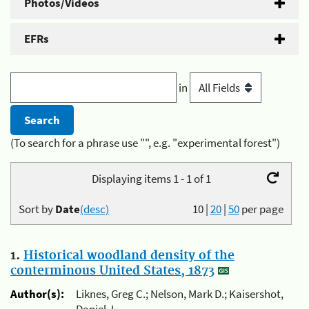
Photos/Videos
EFRs
in
(To search for a phrase use "", e.g. "experimental forest")
Displaying items 1 - 1 of 1
Sort by
Date
(desc)
10
|
20
|
50
per page
1.
Historical woodland density of the
conterminous United States, 1873
Author(s):
Liknes, Greg C.; Nelson, Mark D.; Kaisershot,
Daniel J.