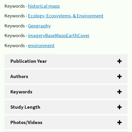
Keywords -
historical maps
Keywords -
Ecology, Ecosystems, & Environment
Keywords -
Geography
Keywords -
imageryBaseMapsEarthCover
Keywords -
environment
Publication Year
Authors
Keywords
Study Length
Photos/Videos