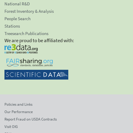
National R&D
Forest Inventory & Analysis
People Search
Stations
Treesearch Publications
We are proud to be affiliated with:
Policies and Links
Our Performance
Report Fraud on USDA Contracts
Visit OIG