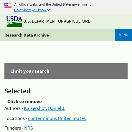
An official website of the United States government
Here's how you know
U.S. DEPARTMENT OF AGRICULTURE
Research Data Archive
MENU
Limit your search
Selected
Click to remove
Authors -
Kaisershot, Daniel J.
Locations -
conterminous United States
Funders -
NRS