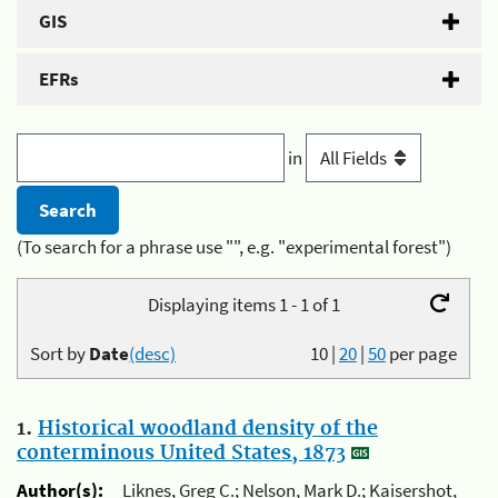
GIS
EFRs
in
(To search for a phrase use "", e.g. "experimental forest")
Displaying items 1 - 1 of 1
Sort by
Date
(desc)
10
|
20
|
50
per page
1.
Historical woodland density of the
conterminous United States, 1873
Author(s):
Liknes, Greg C.; Nelson, Mark D.; Kaisershot,