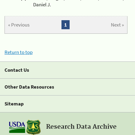
Daniel J.
« Previous
1
Next »
Return to top
Contact Us
Other Data Resources
Sitemap
Research Data Archive