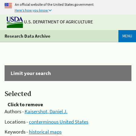
An official website of the United States government
Here's how you know
U.S. DEPARTMENT OF AGRICULTURE
Research Data Archive
MENU
Limit your search
Selected
Click to remove
Authors -
Kaisershot, Daniel J.
Locations -
conterminous United States
Keywords -
historical maps