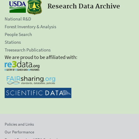
Research Data Archive
National R&D
Forest Inventory & Analysis
People Search
Stations
Treesearch Publications
We are proud to be affiliated with:
Policies and Links
Our Performance