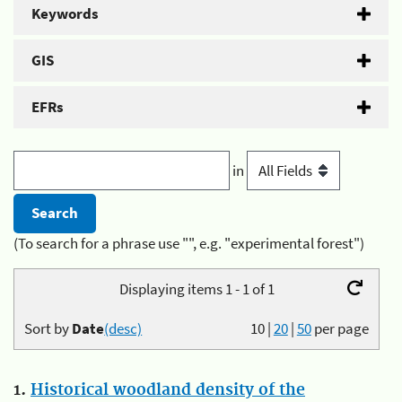
Keywords
GIS
EFRs
in
(To search for a phrase use "", e.g. "experimental forest")
Displaying items 1 - 1 of 1
Sort by
Date
(desc)
10
|
20
|
50
per page
1.
Historical woodland density of the