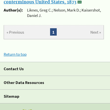
conterminous United States, 1873
Author(s):
Liknes, Greg C.; Nelson, Mark D.; Kaisershot,
Daniel J.
« Previous
1
Next »
Return to top
Contact Us
Other Data Resources
Sitemap