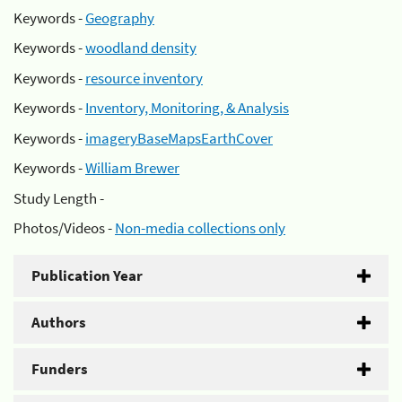
Keywords -
Geography
Keywords -
woodland density
Keywords -
resource inventory
Keywords -
Inventory, Monitoring, & Analysis
Keywords -
imageryBaseMapsEarthCover
Keywords -
William Brewer
Study Length -
Photos/Videos -
Non-media collections only
Publication Year
Authors
Funders