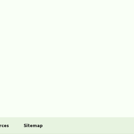
rces
Sitemap