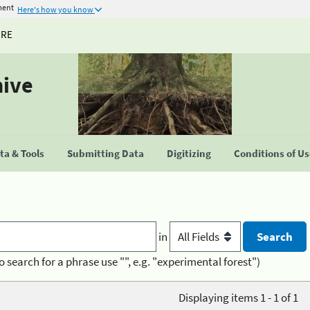
ment
Here's how you know
URE
hive
a & Tools
Submitting Data
Digitizing
Conditions of U
in
o search for a phrase use "", e.g. "experimental forest")
Displaying items 1 - 1 of 1