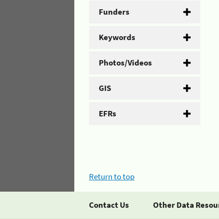
Funders
Keywords
Photos/Videos
GIS
EFRs
Return to top
Contact Us
Other Data Resou