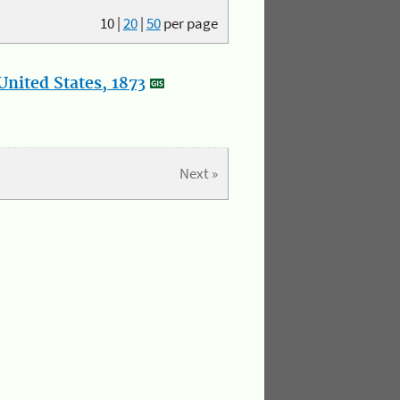
10
|
20
|
50
per page
nited States, 1873
Next »