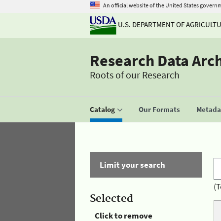
An official website of the United States govern
U.S. DEPARTMENT OF AGRICULT
Research Data Arc
Roots of our Research
Catalog
Our Formats
Metadat
Limit your search
(T
Selected
Click to remove