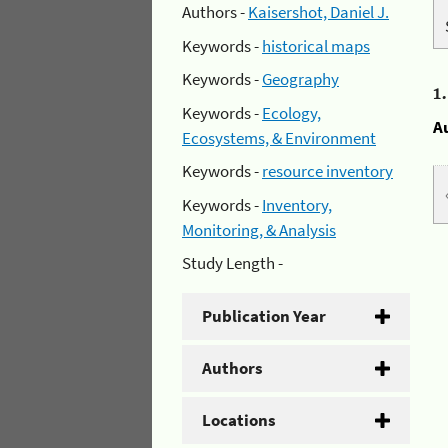
Authors -
Kaisershot, Daniel J.
Keywords -
historical maps
Keywords -
Geography
1
Keywords -
Ecology,
A
Ecosystems, & Environment
Keywords -
resource inventory
Keywords -
Inventory,
Monitoring, & Analysis
Study Length -
Publication Year
Authors
Locations