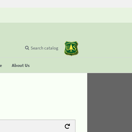
Search catalog
se
About Us