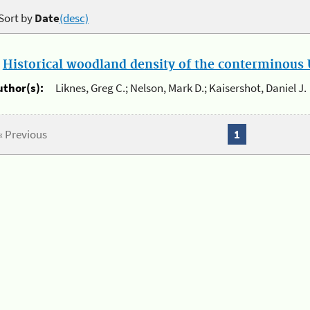
Sort by
Date
(desc)
.
Historical woodland density of the conterminous U
uthor(s):
Liknes, Greg C.; Nelson, Mark D.; Kaisershot, Daniel J.
« Previous
1