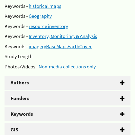
Keywords -
historical maps
Keywords -
Geography
Keywords -
resource inventory
Keywords -
Inventory, Monitoring, & Analysis
Keywords -
imageryBaseMapsEarthCover
Study Length -
Photos/Videos -
Non-media collections only
Authors
Funders
Keywords
GIS