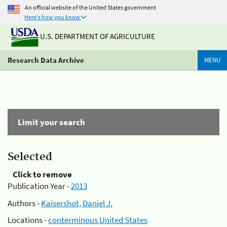
An official website of the United States government
Here's how you know
U.S. DEPARTMENT OF AGRICULTURE
Research Data Archive
MENU
Limit your search
Selected
Click to remove
Publication Year -
2013
Authors -
Kaisershot, Daniel J.
Locations -
conterminous United States