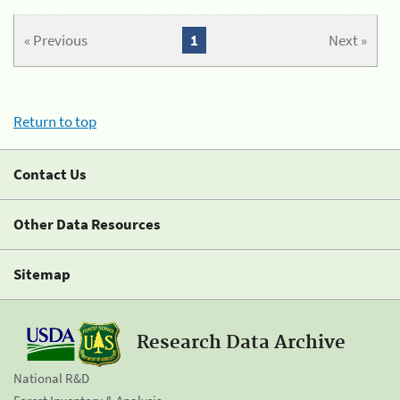
« Previous
1
Next »
Return to top
Contact Us
Other Data Resources
Sitemap
Research Data Archive
National R&D