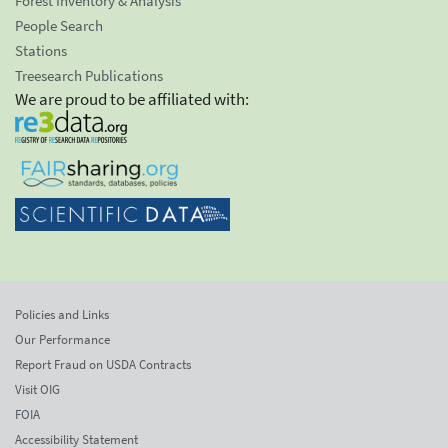
Forest Inventory & Analysis
People Search
Stations
Treesearch Publications
We are proud to be affiliated with:
Policies and Links
Our Performance
Report Fraud on USDA Contracts
Visit OIG
FOIA
Accessibility Statement