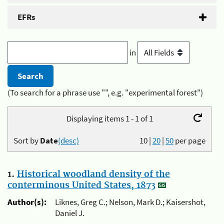
EFRs
in
(To search for a phrase use "", e.g. "experimental forest")
Displaying items 1 - 1 of 1
Sort by
Date
(desc)
10
|
20
|
50
per page
1.
Historical woodland density of the
conterminous United States, 1873
Author(s):
Liknes, Greg C.; Nelson, Mark D.; Kaisershot,
Daniel J.