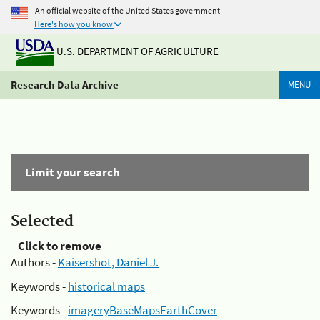
An official website of the United States government
Here's how you know
U.S. DEPARTMENT OF AGRICULTURE
Research Data Archive
MENU
Limit your search
Selected
Click to remove
Authors -
Kaisershot, Daniel J.
Keywords -
historical maps
Keywords -
imageryBaseMapsEarthCover