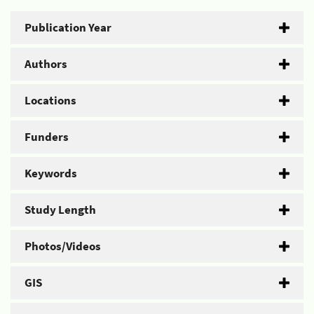
Publication Year
Authors
Locations
Funders
Keywords
Study Length
Photos/Videos
GIS