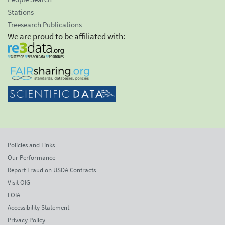
Stations
Treesearch Publications
We are proud to be affiliated with:
Policies and Links
Our Performance
Report Fraud on USDA Contracts
Visit OIG
FOIA
Accessibility Statement
Privacy Policy