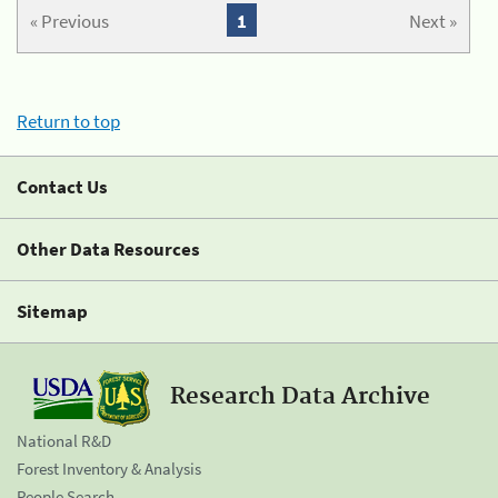
« Previous
1
Next »
Return to top
Contact Us
Other Data Resources
Sitemap
Research Data Archive
National R&D
Forest Inventory & Analysis
People Search