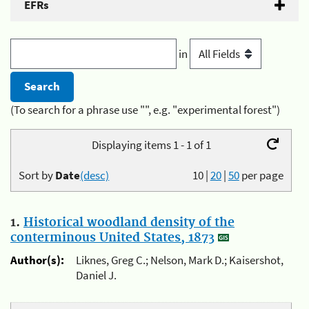
EFRs
in
(To search for a phrase use "", e.g. "experimental forest")
Displaying items 1 - 1 of 1
Sort by
Date
(desc)
10
|
20
|
50
per page
1.
Historical woodland density of the
conterminous United States, 1873
Author(s):
Liknes, Greg C.; Nelson, Mark D.; Kaisershot,
Daniel J.