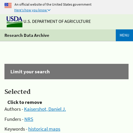
An official website of the United States government
Here's how you know
U.S. DEPARTMENT OF AGRICULTURE
Research Data Archive
MENU
Limit your search
Selected
Click to remove
Authors -
Kaisershot, Daniel J.
Funders -
NRS
Keywords -
historical maps