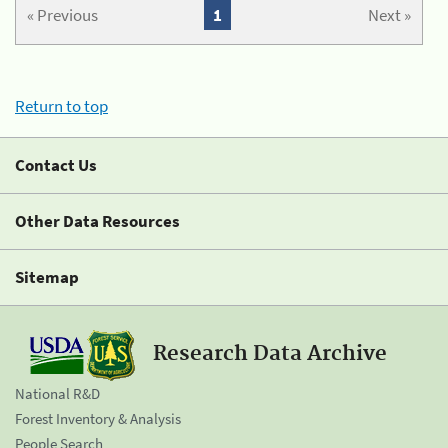
« Previous
1
Next »
Return to top
Contact Us
Other Data Resources
Sitemap
Research Data Archive
National R&D
Forest Inventory & Analysis
People Search