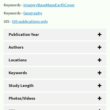
Keywords -
imageryBaseMapsEarthCover
Keywords -
Geography
GIS -
GIS publications only
Publication Year
Authors
Locations
Keywords
Study Length
Photos/Videos