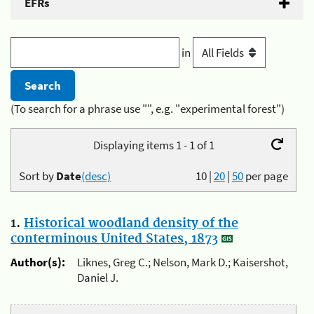
EFRs
in
(To search for a phrase use "", e.g. "experimental forest")
Displaying items 1 - 1 of 1
Sort by
Date
(desc)
10
|
20
|
50
per page
1.
Historical woodland density of the
conterminous United States, 1873
Author(s):
Liknes, Greg C.; Nelson, Mark D.; Kaisershot,
Daniel J.