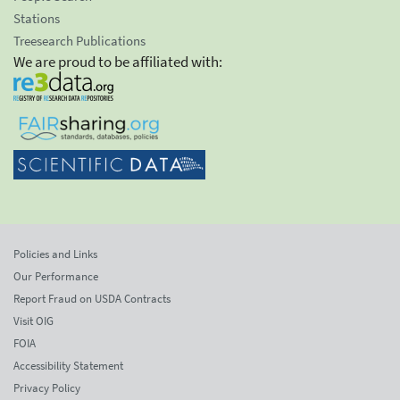
Stations
Treesearch Publications
We are proud to be affiliated with:
Policies and Links
Our Performance
Report Fraud on USDA Contracts
Visit OIG
FOIA
Accessibility Statement
Privacy Policy