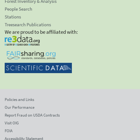
Forest Inventory & Analysis
People Search
Stations
Treesearch Publications
We are proud to be affiliated with:
Policies and Links
Our Performance
Report Fraud on USDA Contracts
Visit OIG
FOIA
Accessibility Statement