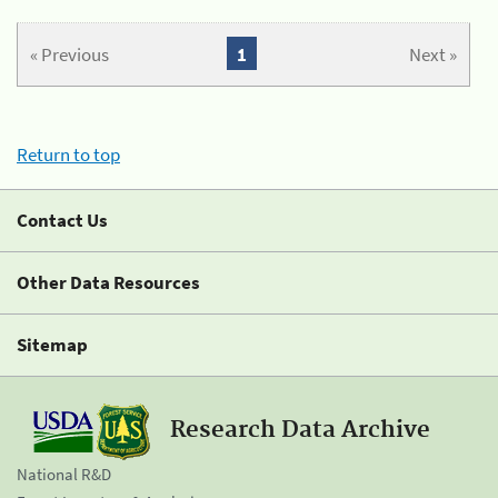
« Previous
1
Next »
Return to top
Contact Us
Other Data Resources
Sitemap
Research Data Archive
National R&D