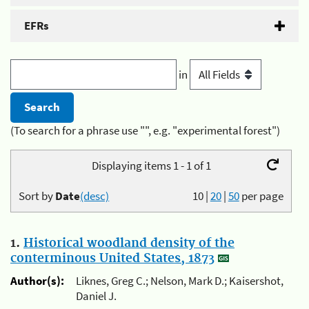
EFRs
in
(To search for a phrase use "", e.g. "experimental forest")
Displaying items 1 - 1 of 1
Sort by
Date
(desc)
10
|
20
|
50
per page
1.
Historical woodland density of the
conterminous United States, 1873
Author(s):
Liknes, Greg C.; Nelson, Mark D.; Kaisershot,
Daniel J.