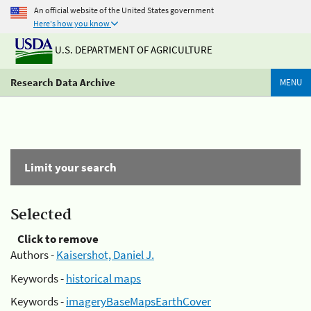
An official website of the United States government
Here's how you know
U.S. DEPARTMENT OF AGRICULTURE
Research Data Archive
MENU
Limit your search
Selected
Click to remove
Authors -
Kaisershot, Daniel J.
Keywords -
historical maps
Keywords -
imageryBaseMapsEarthCover