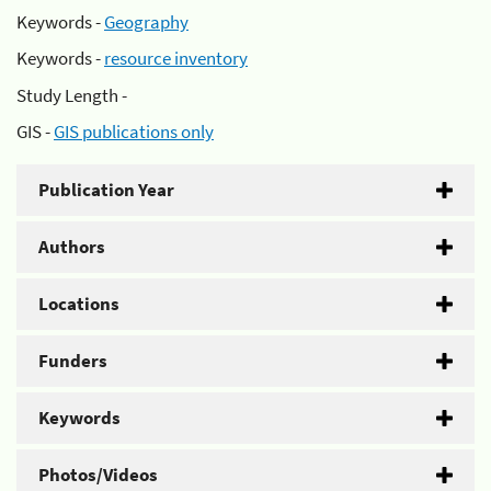
Keywords -
Geography
Keywords -
resource inventory
Study Length -
GIS -
GIS publications only
Publication Year
Authors
Locations
Funders
Keywords
Photos/Videos