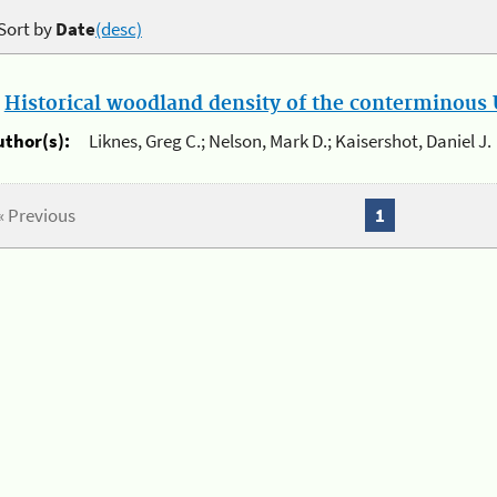
Sort by
Date
(desc)
.
Historical woodland density of the conterminous U
uthor(s):
Liknes, Greg C.; Nelson, Mark D.; Kaisershot, Daniel J.
« Previous
1