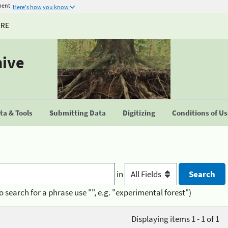
ment
Here's how you know
URE
hive
a & Tools
Submitting Data
Digitizing
Conditions of U
in
o search for a phrase use "", e.g. "experimental forest")
Displaying items 1 - 1 of 1