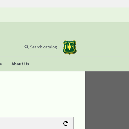
Search catalog
se
About Us