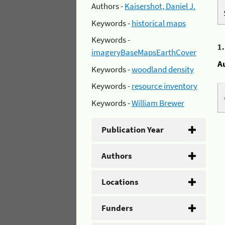
Authors -
Kaisershot, Daniel J.
Keywords -
historical maps
Keywords -
1
imageryBaseMapsEarthCover
A
Keywords -
woodland density
Keywords -
resource inventory
Keywords -
William Brewer
Publication Year
Authors
Locations
Funders