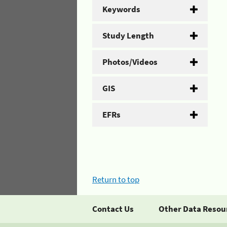
Keywords
Study Length
Photos/Videos
GIS
EFRs
Return to top
Contact Us
Other Data Resou