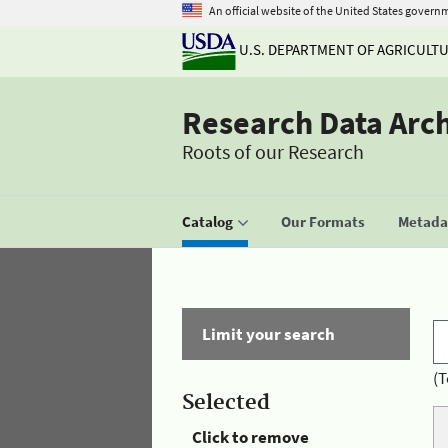
An official website of the United States govern
U.S. DEPARTMENT OF AGRICULT
Research Data Arc
Roots of our Research
Catalog
Our Formats
Metadat
Limit your search
(T
Selected
Click to remove