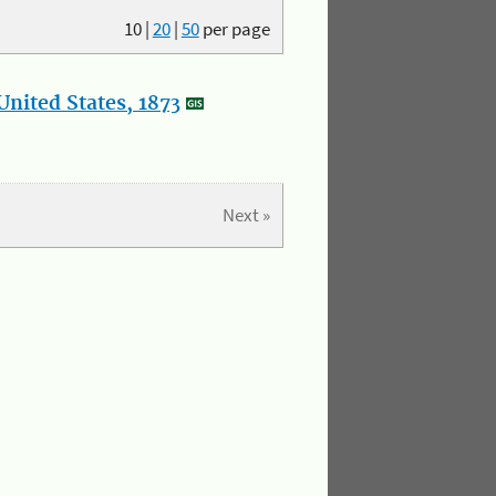
10
|
20
|
50
per page
nited States, 1873
Next »