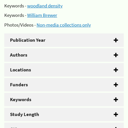
Keywords -
woodland density
Keywords -
William Brewer
Photos/Videos -
Non-media collections only
Publication Year
Authors
Locations
Funders
Keywords
Study Length