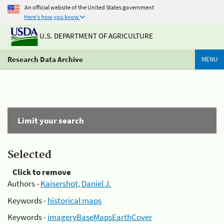
An official website of the United States government
Here's how you know
U.S. DEPARTMENT OF AGRICULTURE
Research Data Archive
MENU
Limit your search
Selected
Click to remove
Authors -
Kaisershot, Daniel J.
Keywords -
historical maps
Keywords -
imageryBaseMapsEarthCover