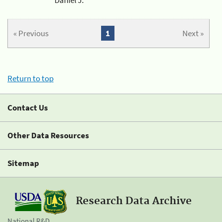
« Previous
1
Next »
Return to top
Contact Us
Other Data Resources
Sitemap
Research Data Archive
National R&D