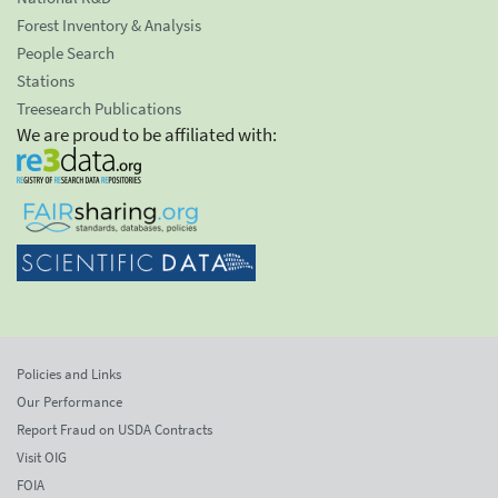
Forest Inventory & Analysis
People Search
Stations
Treesearch Publications
We are proud to be affiliated with:
Policies and Links
Our Performance
Report Fraud on USDA Contracts
Visit OIG
FOIA