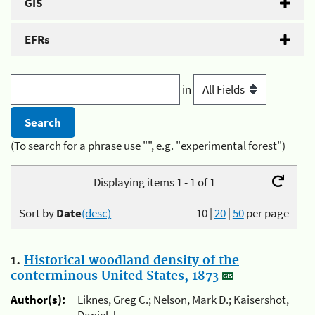
GIS
EFRs
in
(To search for a phrase use "", e.g. "experimental forest")
Displaying items 1 - 1 of 1
Sort by
Date
(desc)
10
|
20
|
50
per page
1.
Historical woodland density of the
conterminous United States, 1873
Author(s):
Liknes, Greg C.; Nelson, Mark D.; Kaisershot,
Daniel J.