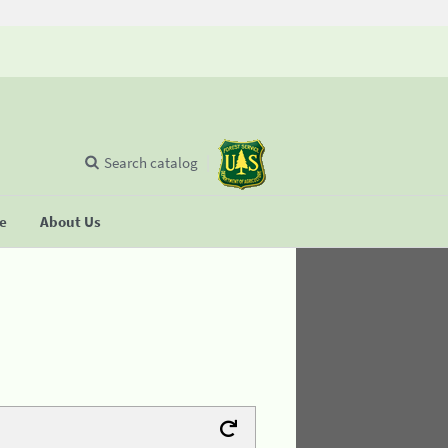
Search catalog
se
About Us