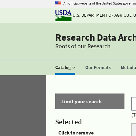
An official website of the United States govern
U.S. DEPARTMENT OF AGRICULT
Research Data Arc
Roots of our Research
Catalog
Our Formats
Metadat
Limit your search
(T
Selected
Click to remove