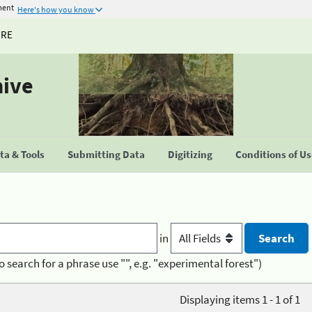
ment
Here's how you know
URE
hive
a & Tools
Submitting Data
Digitizing
Conditions of U
in
o search for a phrase use "", e.g. "experimental forest")
Displaying items 1 - 1 of 1