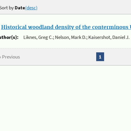
Sort by
Date
(desc)
.
Historical woodland density of the conterminous U
uthor(s):
Liknes, Greg C.; Nelson, Mark D.; Kaisershot, Daniel J.
« Previous
1