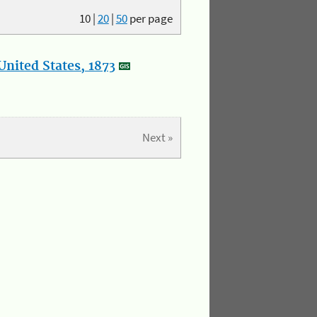
10
|
20
|
50
per page
nited States, 1873
Next »