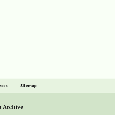
rces
Sitemap
a Archive