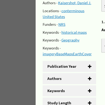
Authors -
Kaisershot, Daniel J.
Locations -
conterminous
United States
1
Funders -
NRS
A
Keywords -
historical maps
Keywords -
Geography
Keywords -
imageryBaseMapsEarthCover
Publication Year
Authors
Keywords
Study Length