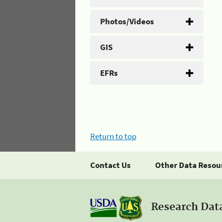
Photos/Videos
GIS
EFRs
Return to top
Contact Us
Other Data Resou
Research Dat