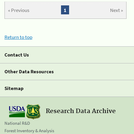
« Previous
1
Next »
Return to top
Contact Us
Other Data Resources
Sitemap
Research Data Archive
National R&D
Forest Inventory & Analysis