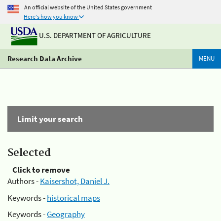
An official website of the United States government
Here's how you know
U.S. DEPARTMENT OF AGRICULTURE
Research Data Archive
MENU
Limit your search
Selected
Click to remove
Authors -
Kaisershot, Daniel J.
Keywords -
historical maps
Keywords -
Geography