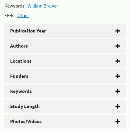
Keywords -
William Brewer
EFRs -
Other
Publication Year
Authors
Locations
Funders
Keywords
Study Length
Photos/Videos