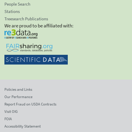
People Search
Stations
Treesearch Publications
We are proud to be affiliated with:
Policies and Links
Our Performance
Report Fraud on USDA Contracts
Visit OIG
FOIA
Accessibility Statement