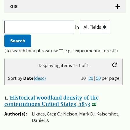
GIS
in
(To search for a phrase use "", e.g. "experimental forest")
Displaying items 1 - 1 of 1
Sort by
Date
(desc)
10
|
20
|
50
per page
1.
Historical woodland density of the
conterminous United States, 1873
Author(s):
Liknes, Greg C.; Nelson, Mark D.; Kaisershot,
Daniel J.