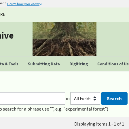
ment
Here's how you know
URE
hive
a & Tools
Submitting Data
Digitizing
Conditions of U
in
o search for a phrase use "", e.g. "experimental forest")
Displaying items 1 - 1 of 1