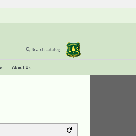
Search catalog
se
About Us