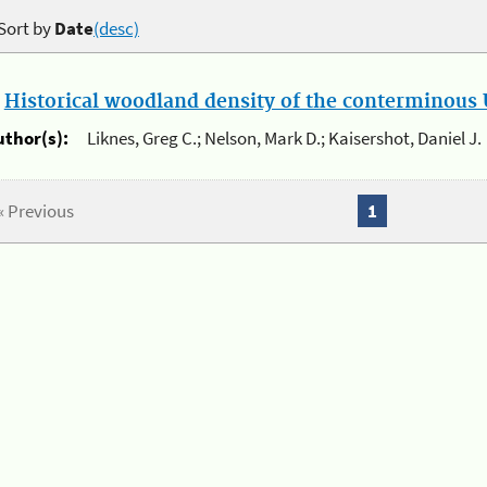
Sort by
Date
(desc)
.
Historical woodland density of the conterminous U
uthor(s):
Liknes, Greg C.; Nelson, Mark D.; Kaisershot, Daniel J.
« Previous
1