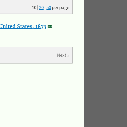
10
|
20
|
50
per page
nited States, 1873
Next »