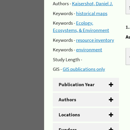
Authors -
Kaisershot, Daniel J.
Keywords -
historical maps
Keywords -
Ecology,
1
Ecosystems, & Environment
A
Keywords -
resource inventory
Keywords -
environment
Study Length -
GIS -
GIS publications only
Publication Year
Authors
Locations
Funders