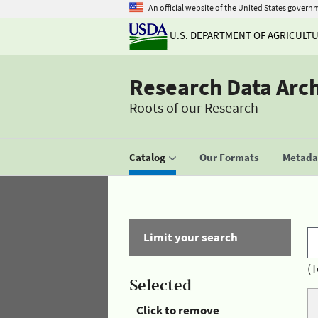
An official website of the United States govern
U.S. DEPARTMENT OF AGRICULT
Research Data Arc
Roots of our Research
Catalog
Our Formats
Metadat
Limit your search
(T
Selected
Click to remove