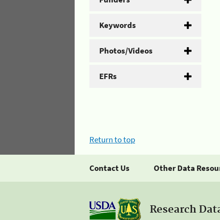
Keywords
Photos/Videos
EFRs
Return to top
Contact Us
Other Data Resou
Research Dat