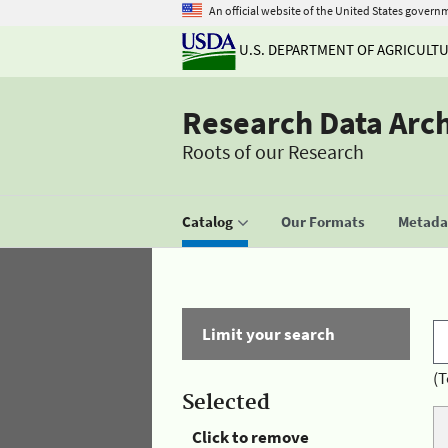
An official website of the United States govern
U.S. DEPARTMENT OF AGRICULT
Research Data Arc
Roots of our Research
Catalog
Our Formats
Metadat
Limit your search
(T
Selected
Click to remove