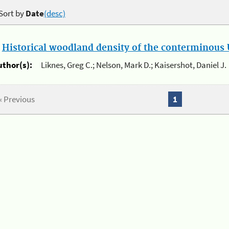
Sort by
Date
(desc)
.
Historical woodland density of the conterminous U
uthor(s):
Liknes, Greg C.; Nelson, Mark D.; Kaisershot, Daniel J.
« Previous
1