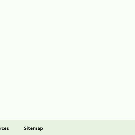
rces
Sitemap