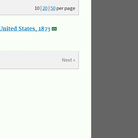
10
|
20
|
50
per page
nited States, 1873
Next »