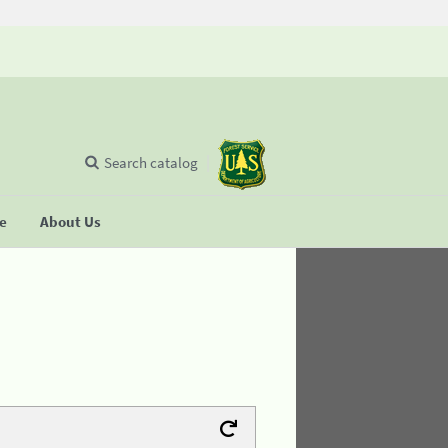
Search catalog
se
About Us