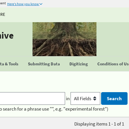
ment
Here's how you know
URE
hive
a & Tools
Submitting Data
Digitizing
Conditions of U
in
o search for a phrase use "", e.g. "experimental forest")
Displaying items 1 - 1 of 1