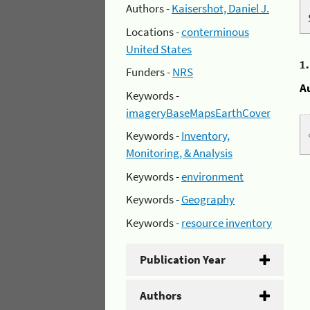
Authors -
Kaisershot, Daniel J.
Locations -
conterminous
United States
1
Funders -
NRS
A
Keywords -
imageryBaseMapsEarthCover
Keywords -
Inventory,
Monitoring, & Analysis
Keywords -
environment
Keywords -
Geography
Keywords -
resource inventory
Publication Year
Authors