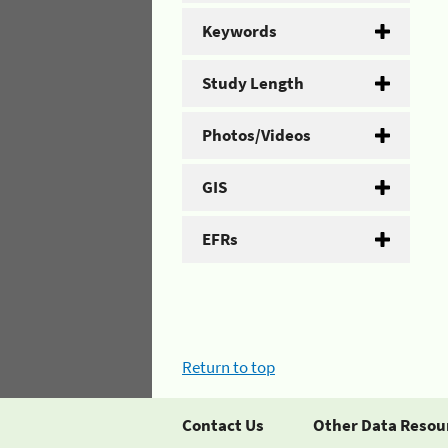
Keywords
Study Length
Photos/Videos
GIS
EFRs
Return to top
Contact Us
Other Data Resou