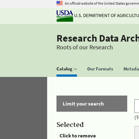
An official website of the United States govern
U.S. DEPARTMENT OF AGRICULT
Research Data Arc
Roots of our Research
Catalog
Our Formats
Metadat
Limit your search
(T
Selected
Click to remove