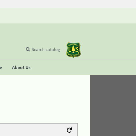
Search catalog
se
About Us