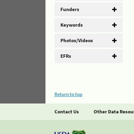
Funders
Keywords
Photos/Videos
EFRs
Return to top
Contact Us
Other Data Resou