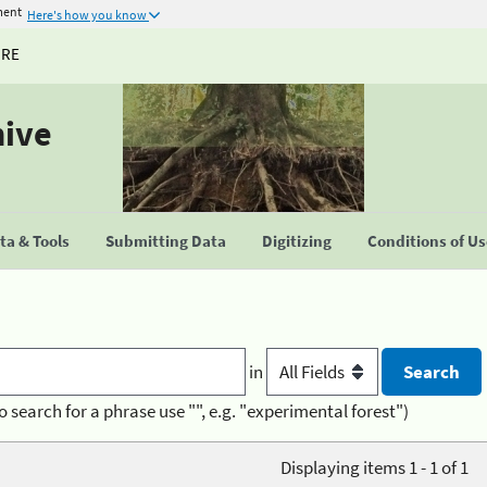
ment
Here's how you know
URE
hive
a & Tools
Submitting Data
Digitizing
Conditions of U
in
o search for a phrase use "", e.g. "experimental forest")
Displaying items 1 - 1 of 1