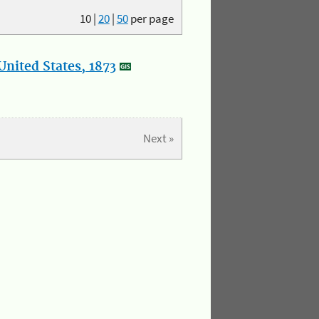
10
|
20
|
50
per page
nited States, 1873
Next »