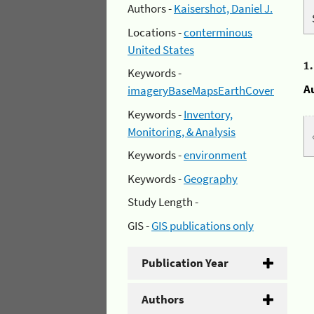
Authors -
Kaisershot, Daniel J.
Locations -
conterminous
United States
1
Keywords -
A
imageryBaseMapsEarthCover
Keywords -
Inventory,
Monitoring, & Analysis
Keywords -
environment
Keywords -
Geography
Study Length -
GIS -
GIS publications only
Publication Year
Authors