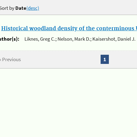
Sort by
Date
(desc)
.
Historical woodland density of the conterminous U
uthor(s):
Liknes, Greg C.; Nelson, Mark D.; Kaisershot, Daniel J.
« Previous
1