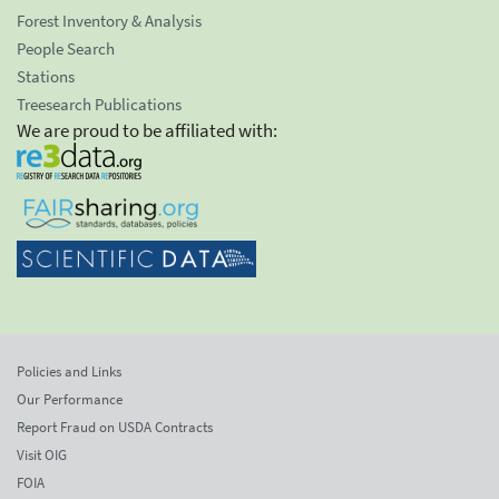
Forest Inventory & Analysis
People Search
Stations
Treesearch Publications
We are proud to be affiliated with:
Policies and Links
Our Performance
Report Fraud on USDA Contracts
Visit OIG
FOIA