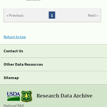
« Previous
1
Next »
Return to top
Contact Us
Other Data Resources
Sitemap
Research Data Archive
National R&D