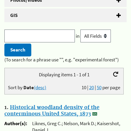
Photos/Videos
GIS
in
(To search for a phrase use "", e.g. "experimental forest")
Displaying items 1 - 1 of 1
Sort by
Date
(desc)
10
|
20
|
50
per page
1.
Historical woodland density of the
conterminous United States, 1873
Author(s):
Liknes, Greg C.; Nelson, Mark D.; Kaisershot,
Daniel J.