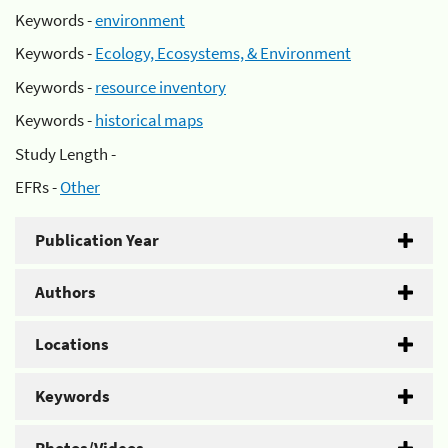
Keywords -
environment
Keywords -
Ecology, Ecosystems, & Environment
Keywords -
resource inventory
Keywords -
historical maps
Study Length -
EFRs -
Other
Publication Year
Authors
Locations
Keywords