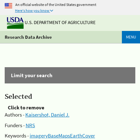
An official website of the United States government
Here's how you know
U.S. DEPARTMENT OF AGRICULTURE
Research Data Archive
MENU
Limit your search
Selected
Click to remove
Authors -
Kaisershot, Daniel J.
Funders -
NRS
Keywords -
imageryBaseMapsEarthCover