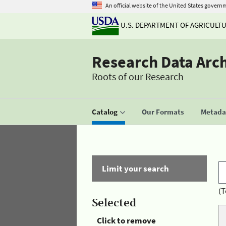
An official website of the United States govern
U.S. DEPARTMENT OF AGRICULT
Research Data Arc
Roots of our Research
Catalog
Our Formats
Metadat
Limit your search
(T
Selected
Click to remove