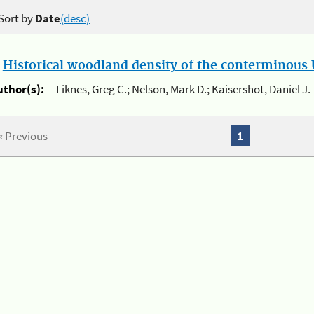
Sort by
Date
(desc)
.
Historical woodland density of the conterminous U
uthor(s):
Liknes, Greg C.; Nelson, Mark D.; Kaisershot, Daniel J.
« Previous
1