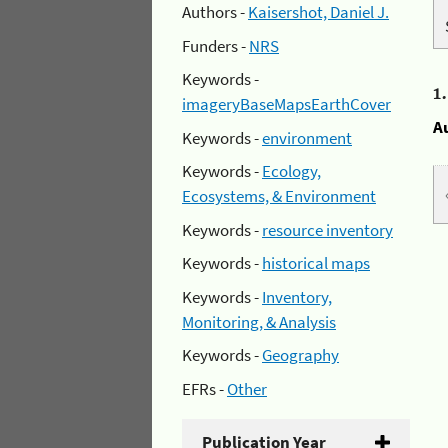
Authors -
Kaisershot, Daniel J.
Funders -
NRS
Keywords -
1
imageryBaseMapsEarthCover
A
Keywords -
environment
Keywords -
Ecology,
Ecosystems, & Environment
Keywords -
resource inventory
Keywords -
historical maps
Keywords -
Inventory,
Monitoring, & Analysis
Keywords -
Geography
EFRs -
Other
Publication Year