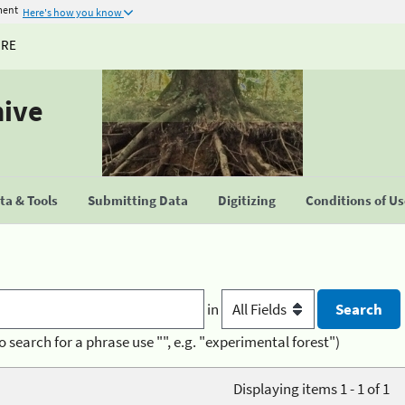
ment
Here's how you know
URE
hive
a & Tools
Submitting Data
Digitizing
Conditions of U
in
o search for a phrase use "", e.g. "experimental forest")
Displaying items 1 - 1 of 1