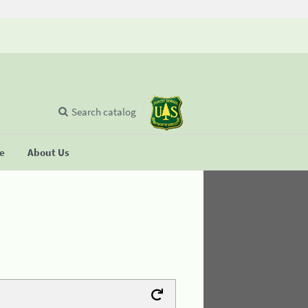
Search catalog
se
About Us