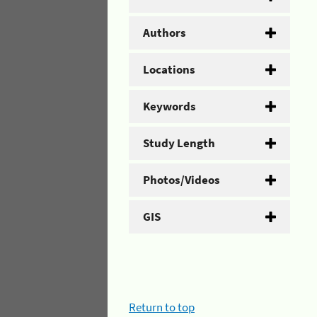
Authors
Locations
Keywords
Study Length
Photos/Videos
GIS
Return to top