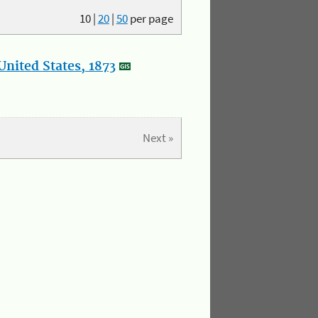
10
|
20
|
50
per page
nited States, 1873
Next »