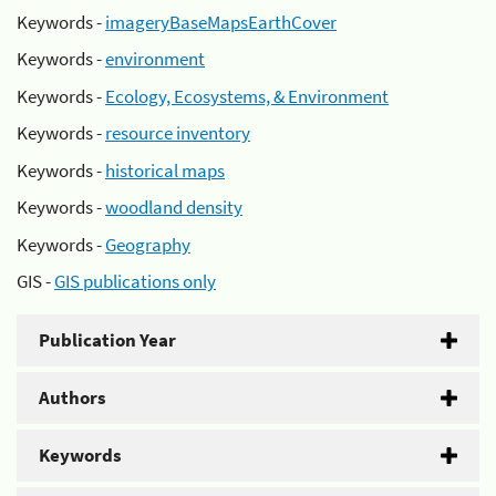
Keywords -
imageryBaseMapsEarthCover
Keywords -
environment
Keywords -
Ecology, Ecosystems, & Environment
Keywords -
resource inventory
Keywords -
historical maps
Keywords -
woodland density
Keywords -
Geography
GIS -
GIS publications only
Publication Year
Authors
Keywords