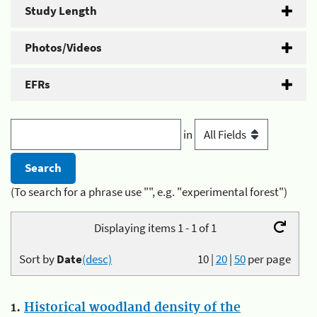
Study Length
Photos/Videos
EFRs
in
(To search for a phrase use "", e.g. "experimental forest")
Displaying items 1 - 1 of 1
Sort by
Date
(desc)
10
|
20
|
50
per page
1.
Historical woodland density of the