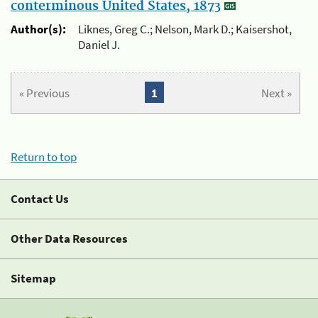
conterminous United States, 1873
Author(s):
Liknes, Greg C.; Nelson, Mark D.; Kaisershot,
Daniel J.
« Previous
1
Next »
Return to top
Contact Us
Other Data Resources
Sitemap