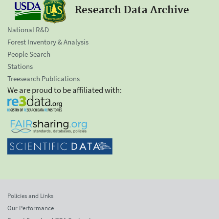
Research Data Archive
National R&D
Forest Inventory & Analysis
People Search
Stations
Treesearch Publications
We are proud to be affiliated with:
Policies and Links
Our Performance