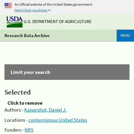
An official website of the United States government
Here's how you know
U.S. DEPARTMENT OF AGRICULTURE
Research Data Archive
MENU
Limit your search
Selected
Click to remove
Authors -
Kaisershot, Daniel J.
Locations -
conterminous United States
Funders -
NRS