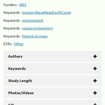
Funders -
NRS
Keywords -
imageryBaseMapsEarthCover
Keywords -
environment
Keywords -
resource inventory
Keywords -
historical maps
EFRs -
Other
Authors
Keywords
Study Length
Photos/Videos