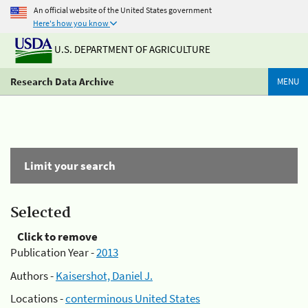
An official website of the United States government
Here's how you know
U.S. DEPARTMENT OF AGRICULTURE
Research Data Archive
MENU
Limit your search
Selected
Click to remove
Publication Year -
2013
Authors -
Kaisershot, Daniel J.
Locations -
conterminous United States