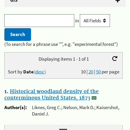
GIS
in
(To search for a phrase use "", e.g. "experimental forest")
Displaying items 1 - 1 of 1
Sort by
Date
(desc)
10
|
20
|
50
per page
1.
Historical woodland density of the
conterminous United States, 1873
Author(s):
Liknes, Greg C.; Nelson, Mark D.; Kaisershot,
Daniel J.