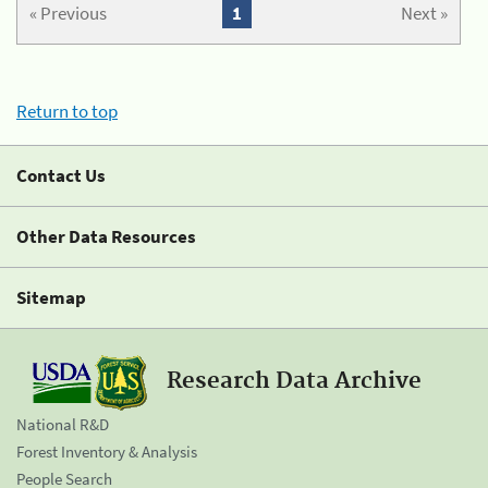
« Previous
1
Next »
Return to top
Contact Us
Other Data Resources
Sitemap
Research Data Archive
National R&D
Forest Inventory & Analysis
People Search