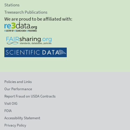
Stations
Treesearch Publications
We are proud to be affiliated with:
Policies and Links
Our Performance
Report Fraud on USDA Contracts
Visit OIG
FOIA
Accessibility Statement
Privacy Policy