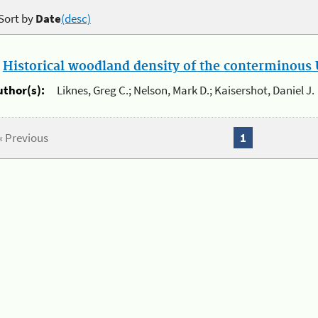
Sort by
Date
(desc)
.
Historical woodland density of the conterminous U
uthor(s):
Liknes, Greg C.; Nelson, Mark D.; Kaisershot, Daniel J.
« Previous
1