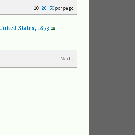
10
|
20
|
50
per page
nited States, 1873
Next »