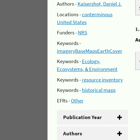
Authors -
Kaisershot, Daniel J.
Locations -
conterminous
United States
1
Funders -
NRS
A
Keywords -
imageryBaseMapsEarthCover
Keywords -
Ecology,
Ecosystems, & Environment
Keywords -
resource inventory
Keywords -
historical maps
EFRs -
Other
Publication Year
Authors