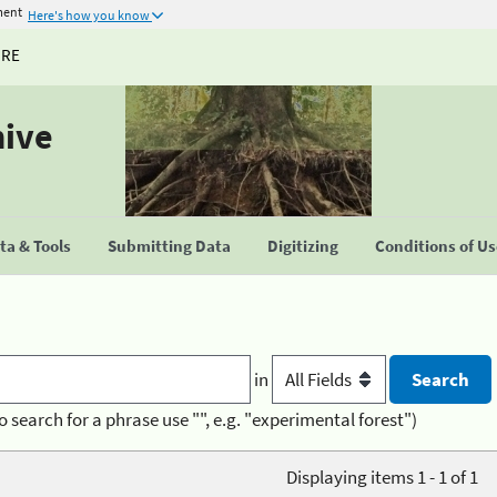
ment
Here's how you know
URE
hive
a & Tools
Submitting Data
Digitizing
Conditions of U
in
o search for a phrase use "", e.g. "experimental forest")
Displaying items 1 - 1 of 1