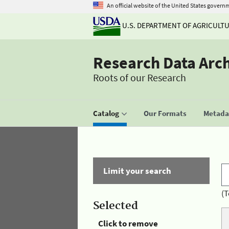
An official website of the United States govern
U.S. DEPARTMENT OF AGRICULT
Research Data Arc
Roots of our Research
Catalog
Our Formats
Metadat
Limit your search
(T
Selected
Click to remove