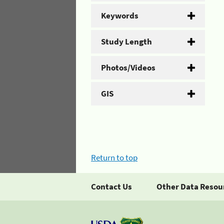
Keywords
Study Length
Photos/Videos
GIS
Return to top
Contact Us
Other Data Resou