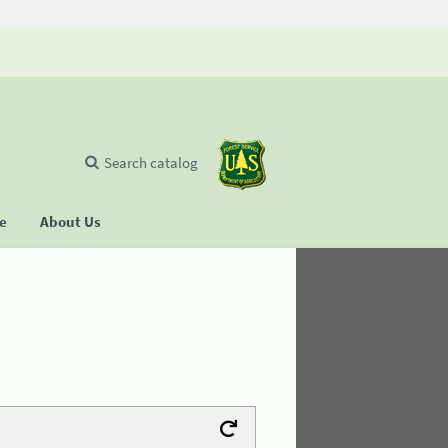
Search catalog
se
About Us