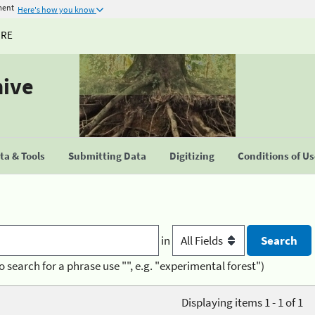
ment
Here's how you know
URE
hive
a & Tools
Submitting Data
Digitizing
Conditions of U
in
o search for a phrase use "", e.g. "experimental forest")
Displaying items 1 - 1 of 1