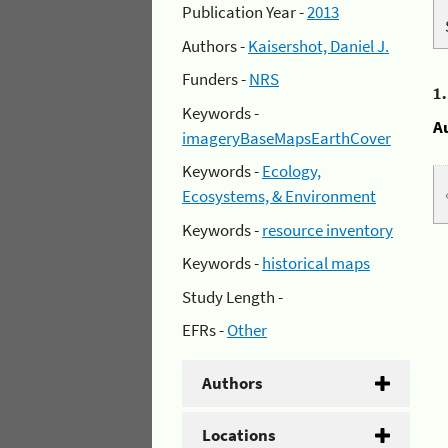
Publication Year -
2013
Authors -
Kaisershot, Daniel J.
Funders -
NRS
1
Keywords -
A
imageryBaseMapsEarthCover
Keywords -
Ecology,
Ecosystems, & Environment
Keywords -
resource inventory
Keywords -
historical maps
Study Length -
EFRs -
Other
Authors
Locations