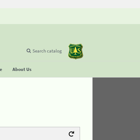
Search catalog
se
About Us