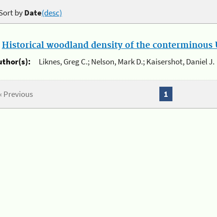
Sort by
Date
(desc)
.
Historical woodland density of the conterminous U
uthor(s):
Liknes, Greg C.; Nelson, Mark D.; Kaisershot, Daniel J.
« Previous
1