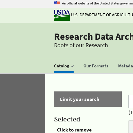
An official website of the United States govern
U.S. DEPARTMENT OF AGRICULT
Research Data Arc
Roots of our Research
Catalog
Our Formats
Metadat
Limit your search
(T
Selected
Click to remove