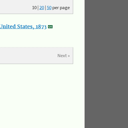
10
|
20
|
50
per page
nited States, 1873
Next »