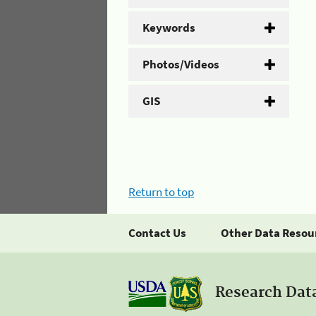
Keywords
Photos/Videos
GIS
Return to top
Contact Us
Other Data Resou
Research Dat